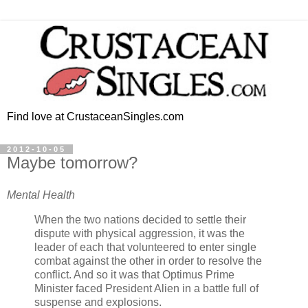
Find love at CrustaceanSingles.com
2012-10-05
Maybe tomorrow?
Mental Health
When the two nations decided to settle their
dispute with physical aggression, it was the
leader of each that volunteered to enter single
combat against the other in order to resolve the
conflict. And so it was that Optimus Prime
Minister faced President Alien in a battle full of
suspense and explosions.