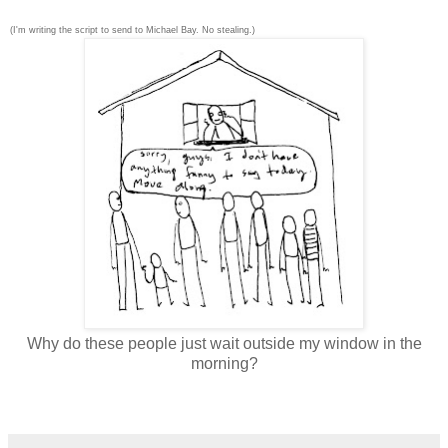
(I'm writing the script to send to Michael Bay. No stealing.)
Why do these people just wait outside my window in the
morning?