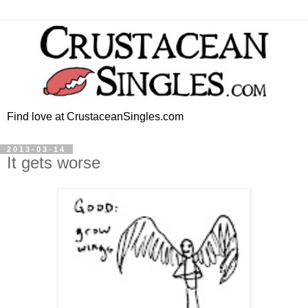
Find love at CrustaceanSingles.com
2013-03-14
It gets worse