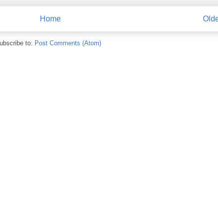
Home
Olde
ubscribe to:
Post Comments (Atom)