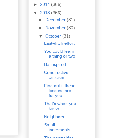
►
2014
(366)
▼
2013
(366)
►
December
(31)
►
November
(30)
▼
October
(31)
Last-ditch effort
You could learn
a thing or two
Be inspired
Constructive
criticism
Find out if these
lessons are
for you
That's when you
know
Neighbors
Small
increments
The downsides