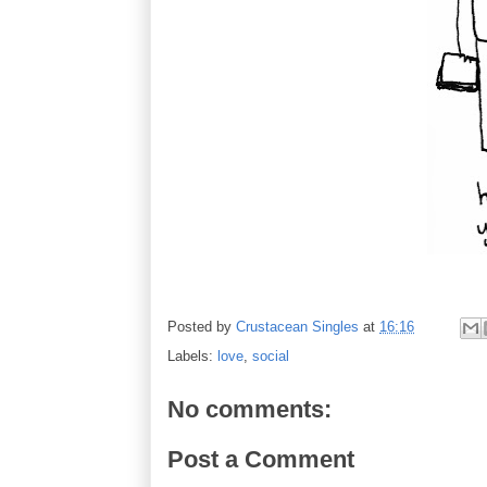
Posted by
Crustacean Singles
at
16:16
Labels:
love
,
social
No comments:
Post a Comment