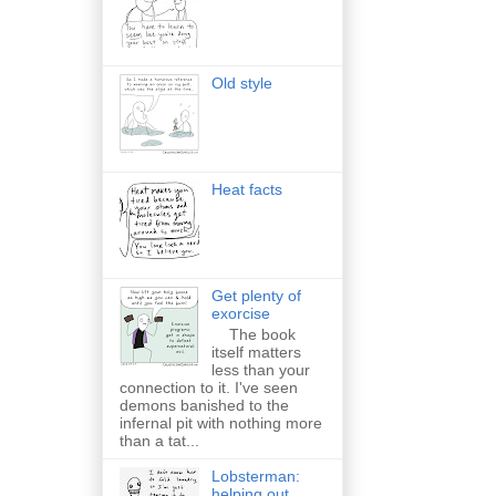
Old style
Heat facts
Get plenty of
exorcise
The book
itself matters
less than your
connection to it. I've seen
demons banished to the
infernal pit with nothing more
than a tat...
Lobsterman:
helping out