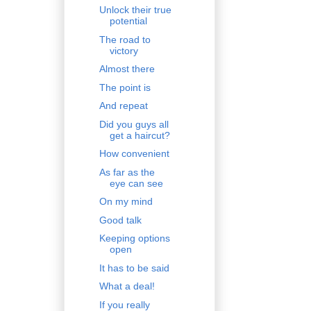
Unlock their true
potential
The road to
victory
Almost there
The point is
And repeat
Did you guys all
get a haircut?
How convenient
As far as the
eye can see
On my mind
Good talk
Keeping options
open
It has to be said
What a deal!
If you really