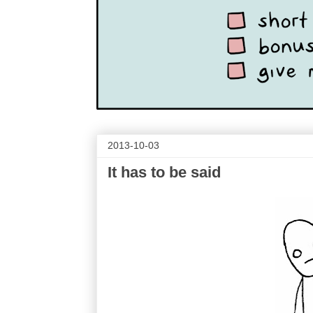
2013-10-03
It has to be said