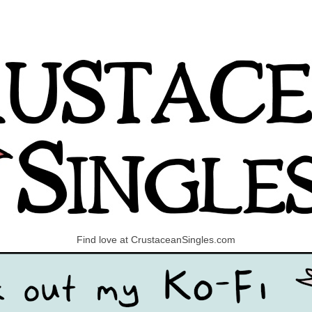
Find love at CrustaceanSingles.com