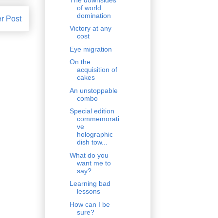
of world
domination
r Post
Victory at any
cost
Eye migration
On the
acquisition of
cakes
An unstoppable
combo
Special edition
commemorati
ve
holographic
dish tow...
What do you
want me to
say?
Learning bad
lessons
How can I be
sure?