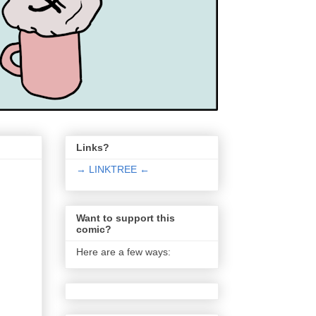
Links?
→ LINKTREE ←
Want to support this
comic?
Here are a few ways: