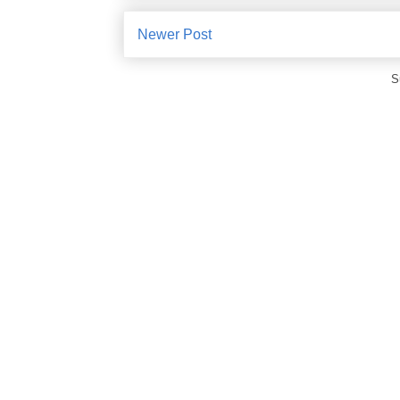
Newer Post
S