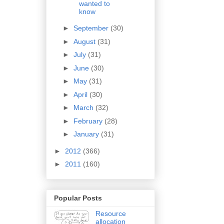
wanted to
know
►
September
(30)
►
August
(31)
►
July
(31)
►
June
(30)
►
May
(31)
►
April
(30)
►
March
(32)
►
February
(28)
►
January
(31)
►
2012
(366)
►
2011
(160)
Popular Posts
Resource
allocation