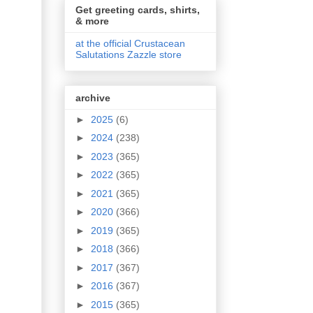
Get greeting cards, shirts,
& more
at the official Crustacean
Salutations Zazzle store
archive
►
2025
(6)
►
2024
(238)
►
2023
(365)
►
2022
(365)
►
2021
(365)
►
2020
(366)
►
2019
(365)
►
2018
(366)
►
2017
(367)
►
2016
(367)
►
2015
(365)