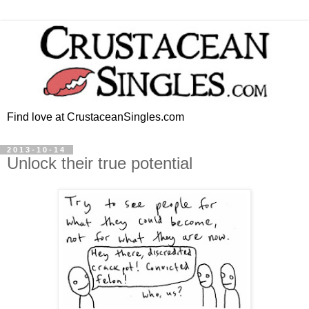
Find love at CrustaceanSingles.com
2013-10-14
Unlock their true potential