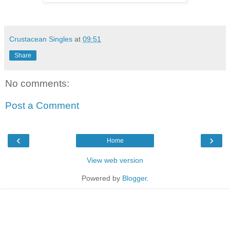
Crustacean Singles
at
09:51
Share
No comments:
Post a Comment
‹
›
Home
View web version
Powered by
Blogger
.