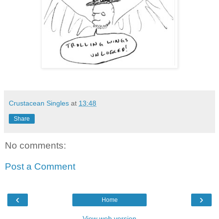
Crustacean Singles
at
13:48
Share
No comments:
Post a Comment
‹
›
Home
View web version