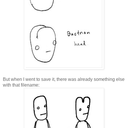
But when I went to save it, there was already something else
with that filename: