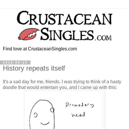
Find love at CrustaceanSingles.com
2015-09-23
History repeats itself
It's a sad day for me, friends. I was trying to think of a hasty
doodle that would entertain you, and I came up with this: