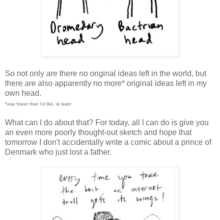
So not only are there no original ideas left in the world, but
there are also apparently no more* original ideas left in my
own head.
*way fewer than I'd like, at least
What can I do about that? For today, all I can do is give you
an even more poorly thought-out sketch and hope that
tomorrow I don't accidentally write a comic about a prince of
Denmark who just lost a father.