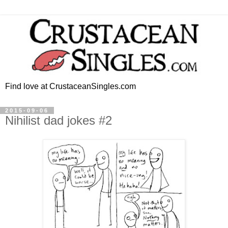
Find love at CrustaceanSingles.com
2015-09-06
Nihilist dad jokes #2