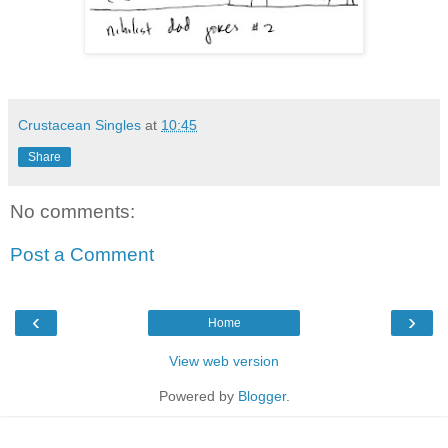
Crustacean Singles
at
10:45
Share
No comments:
Post a Comment
‹
›
Home
View web version
Powered by
Blogger
.