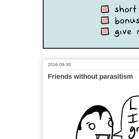
2016-09-30
Friends without parasitism