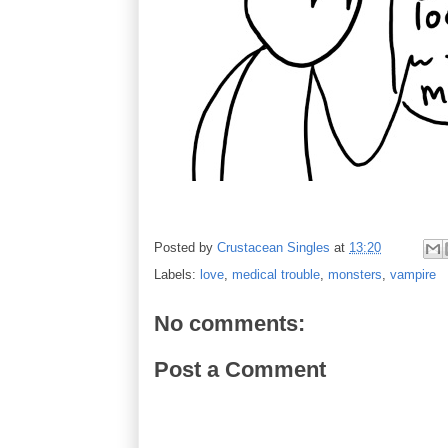
Posted by
Crustacean Singles
at
13:20
Labels:
love
,
medical trouble
,
monsters
,
vampire
No comments:
Post a Comment