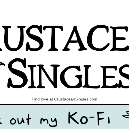
Find love at CrustaceanSingles.com