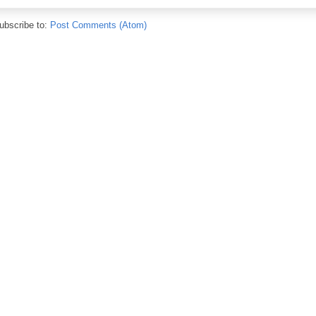
ubscribe to:
Post Comments (Atom)