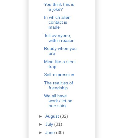
You think this is
a joke?
In which alien
contact is
made
Tell everyone,
within reason
Ready when you
are
Mind like a steel
trap
Self-expression
The realities of
friendship
We all have
work / let no
one shirk
►
August
(32)
►
July
(31)
►
June
(30)