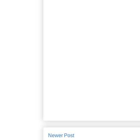
Newer Post