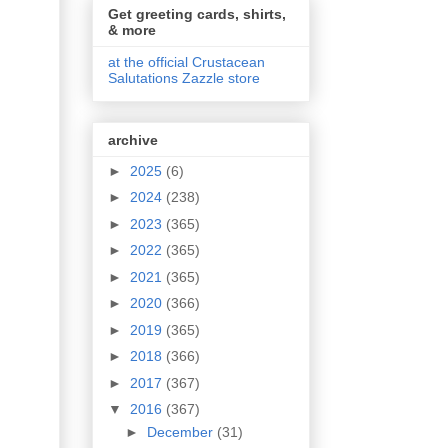
Get greeting cards, shirts,
& more
at the official Crustacean
Salutations Zazzle store
archive
►
2025
(6)
►
2024
(238)
►
2023
(365)
►
2022
(365)
►
2021
(365)
►
2020
(366)
►
2019
(365)
►
2018
(366)
►
2017
(367)
▼
2016
(367)
►
December
(31)