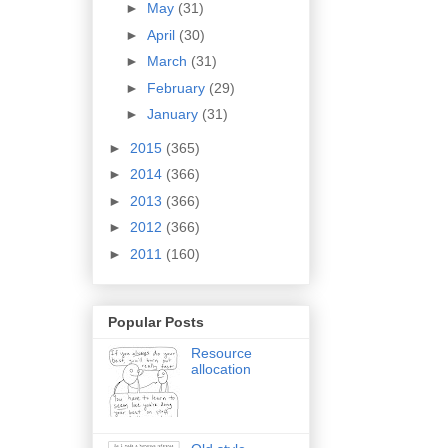
►
May
(31)
►
April
(30)
►
March
(31)
►
February
(29)
►
January
(31)
►
2015
(365)
►
2014
(366)
►
2013
(366)
►
2012
(366)
►
2011
(160)
Popular Posts
Resource
allocation