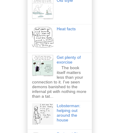
Old style
Heat facts
Get plenty of
exorcise
The book
itself matters
less than your
connection to it. I've seen
demons banished to the
infernal pit with nothing more
than a tat...
Lobsterman:
helping out
around the
house