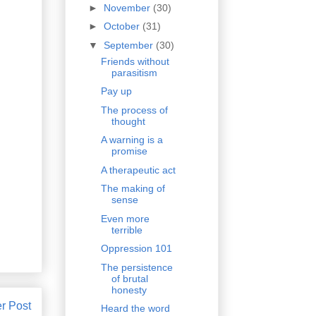
►
November
(30)
►
October
(31)
▼
September
(30)
Friends without
parasitism
Pay up
The process of
thought
A warning is a
promise
A therapeutic act
The making of
sense
Even more
terrible
Oppression 101
The persistence
of brutal
honesty
r Post
Heard the word