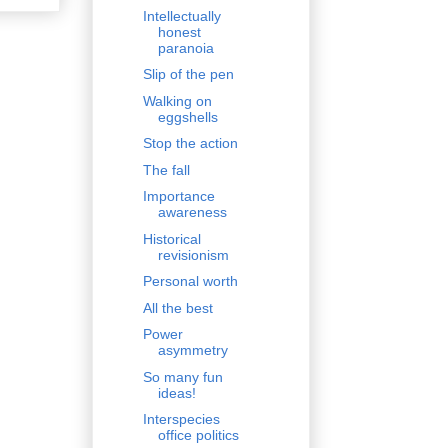
Intellectually
honest
paranoia
Slip of the pen
Walking on
eggshells
Stop the action
The fall
Importance
awareness
Historical
revisionism
Personal worth
All the best
Power
asymmetry
So many fun
ideas!
Interspecies
office politics