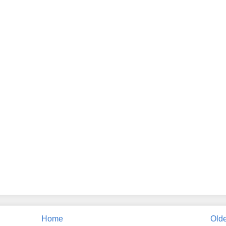
Home
Olde