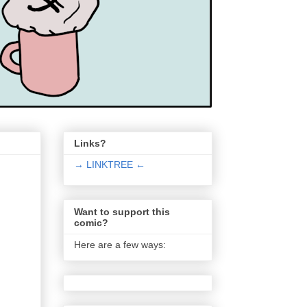
Links?
→ LINKTREE ←
Want to support this
comic?
Here are a few ways: