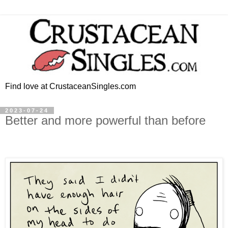
Find love at CrustaceanSingles.com
2023-07-24
Better and more powerful than before