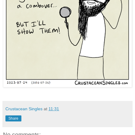
Crustacean Singles
at
11:31
Share
No comments: