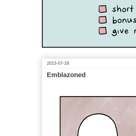
2023-07-28
Emblazoned