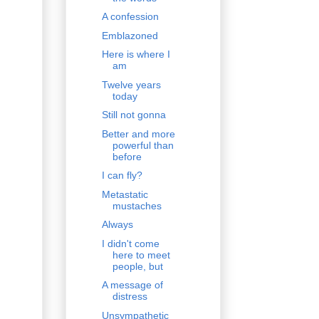
A confession
Emblazoned
Here is where I
am
Twelve years
today
Still not gonna
Better and more
powerful than
before
I can fly?
Metastatic
mustaches
Always
I didn't come
here to meet
people, but
A message of
distress
Unsympathetic