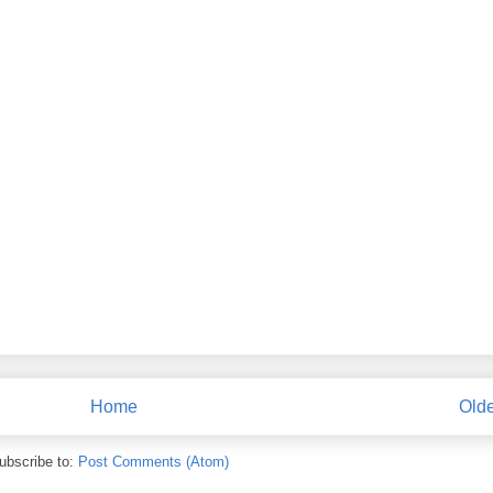
Home
Olde
ubscribe to:
Post Comments (Atom)