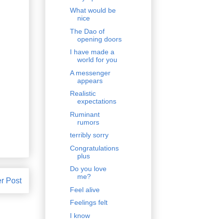
What would be
nice
The Dao of
opening doors
I have made a
world for you
A messenger
appears
Realistic
expectations
Ruminant
rumors
terribly sorry
Congratulations
plus
Do you love
me?
r Post
Feel alive
Feelings felt
I know