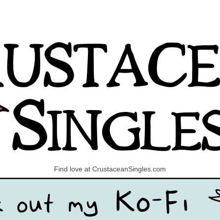
Find love at CrustaceanSingles.com