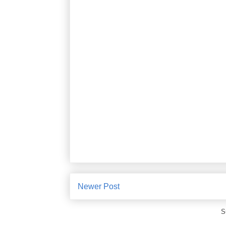
Newer Post
S