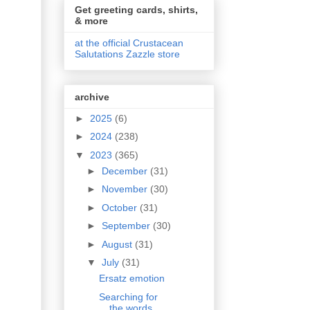
Get greeting cards, shirts,
& more
at the official Crustacean
Salutations Zazzle store
archive
►
2025
(6)
►
2024
(238)
▼
2023
(365)
►
December
(31)
►
November
(30)
►
October
(31)
►
September
(30)
►
August
(31)
▼
July
(31)
Ersatz emotion
Searching for
the words