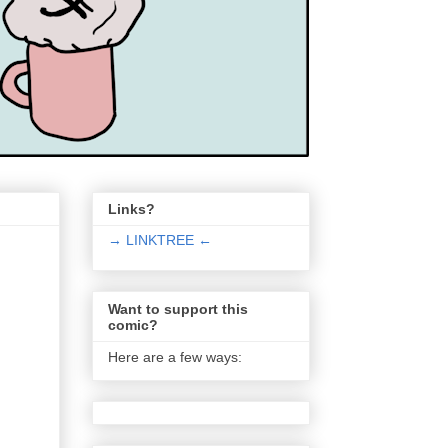
Links?
→ LINKTREE ←
Want to support this
comic?
Here are a few ways: