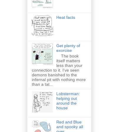
Heat facts
Get plenty of
exorcise
The book
itself matters
less than your
connection to it. I've seen
demons banished to the
infernal pit with nothing more
than a tat...
Lobsterman:
helping out
around the
house
Red and Blue
and spooky all
over