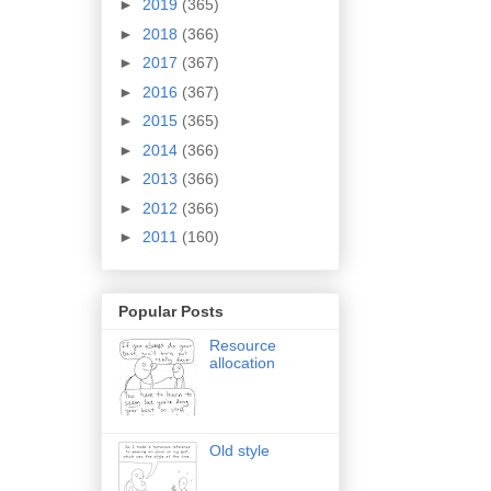
►
2019
(365)
►
2018
(366)
►
2017
(367)
►
2016
(367)
►
2015
(365)
►
2014
(366)
►
2013
(366)
►
2012
(366)
►
2011
(160)
Popular Posts
Resource
allocation
Old style