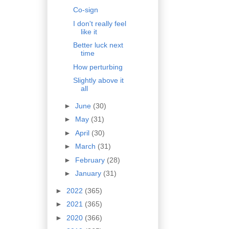
Co-sign
I don't really feel
like it
Better luck next
time
How perturbing
Slightly above it
all
►
June
(30)
►
May
(31)
►
April
(30)
►
March
(31)
►
February
(28)
►
January
(31)
►
2022
(365)
►
2021
(365)
►
2020
(366)