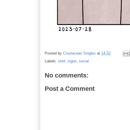
Posted by
Crustacean Singles
at
14:52
Labels:
shirt
,
signs
,
social
No comments:
Post a Comment