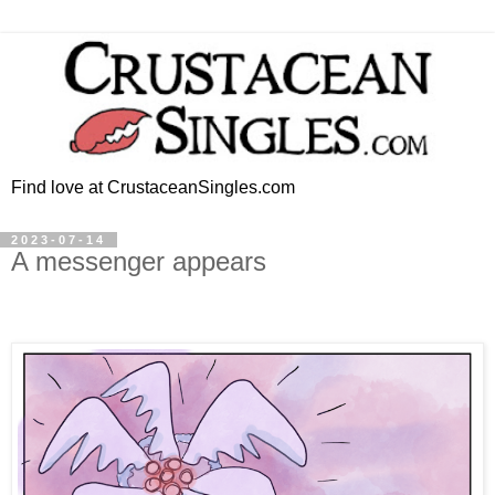
Find love at CrustaceanSingles.com
2023-07-14
A messenger appears