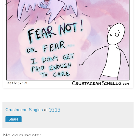
Crustacean Singles
at
10:19
Share
No comments: