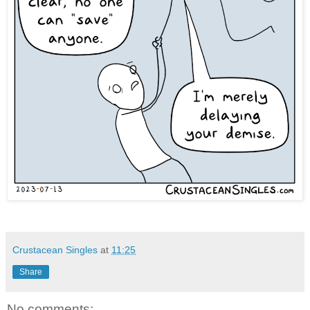
Crustacean Singles
at
11:25
Share
No comments: