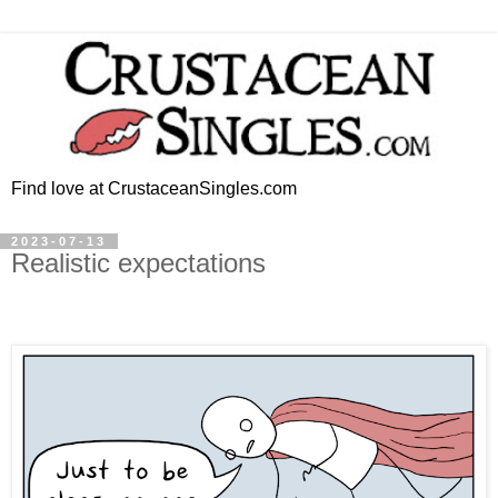
Find love at CrustaceanSingles.com
2023-07-13
Realistic expectations