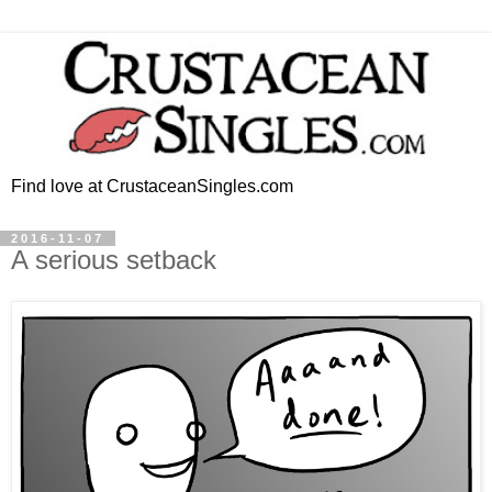
Find love at CrustaceanSingles.com
2016-11-07
A serious setback