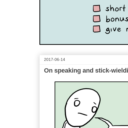
2017-06-14
On speaking and stick-wield