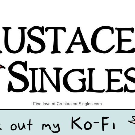
Find love at CrustaceanSingles.com