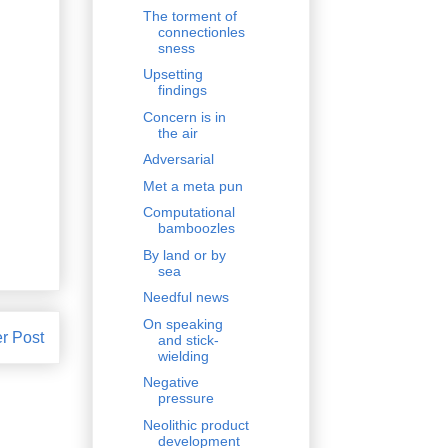
The torment of
connectionles
sness
Upsetting
findings
Concern is in
the air
Adversarial
Met a meta pun
Computational
bamboozles
By land or by
sea
Needful news
On speaking
r Post
and stick-
wielding
Negative
pressure
Neolithic product
development