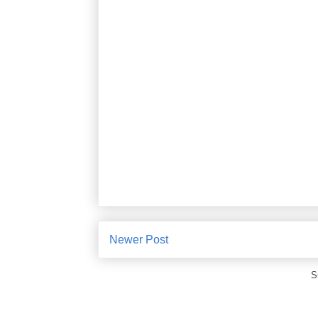
Newer Post
S