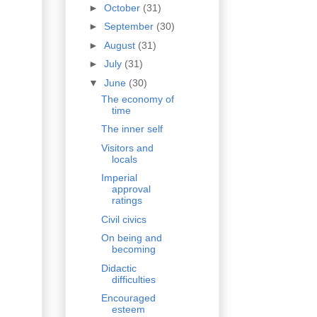
►
October
(31)
►
September
(30)
►
August
(31)
►
July
(31)
▼
June
(30)
The economy of
time
The inner self
Visitors and
locals
Imperial
approval
ratings
Civil civics
On being and
becoming
Didactic
difficulties
Encouraged
esteem