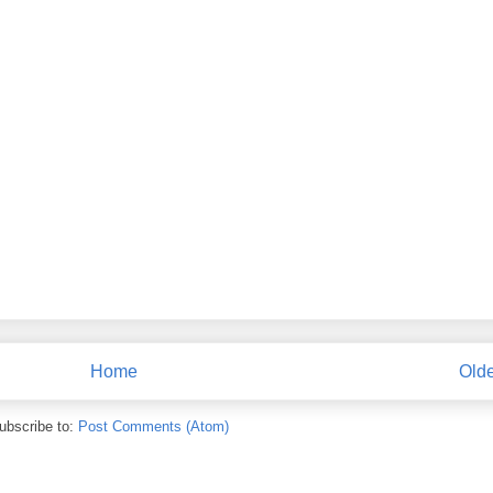
Home
Olde
ubscribe to:
Post Comments (Atom)