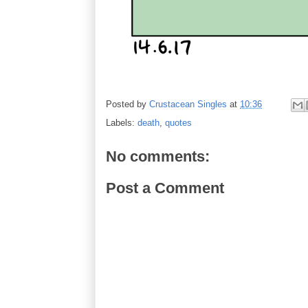
Posted by
Crustacean Singles
at
10:36
Labels:
death
,
quotes
No comments:
Post a Comment