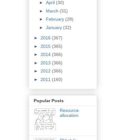
►
April
(30)
►
March
(31)
►
February
(28)
►
January
(32)
►
2016
(367)
►
2015
(365)
►
2014
(366)
►
2013
(366)
►
2012
(366)
►
2011
(160)
Popular Posts
Resource
allocation