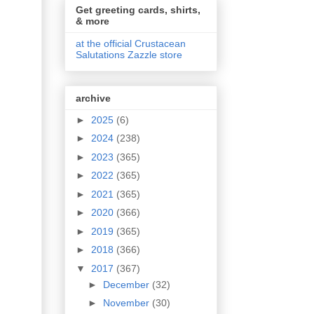
Get greeting cards, shirts,
& more
at the official Crustacean
Salutations Zazzle store
archive
►
2025
(6)
►
2024
(238)
►
2023
(365)
►
2022
(365)
►
2021
(365)
►
2020
(366)
►
2019
(365)
►
2018
(366)
▼
2017
(367)
►
December
(32)
►
November
(30)