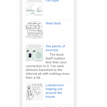
Old style
Heat facts
Get plenty of
exorcise
The book
itself matters
less than your
connection to it. I've seen
demons banished to the
infernal pit with nothing more
than a tat...
Lobsterman:
helping out
around the
house