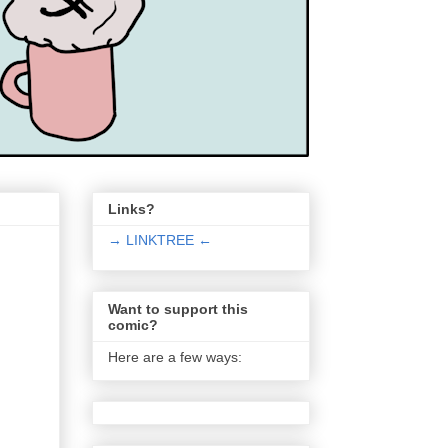
Links?
→ LINKTREE ←
Want to support this
comic?
Here are a few ways: