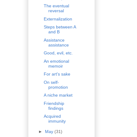
The eventual
reversal
Externalization
Steps between A
and B
Assistance
assistance
Good, evil, etc.
An emotional
memoir
For art's sake
On self-
promotion
A niche market
Friendship
findings
Acquired
immunity
►
May
(31)