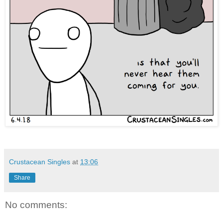
Crustacean Singles
at
13:06
Share
No comments: