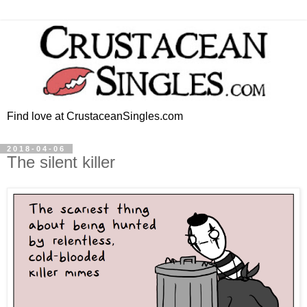
Find love at CrustaceanSingles.com
2018-04-06
The silent killer