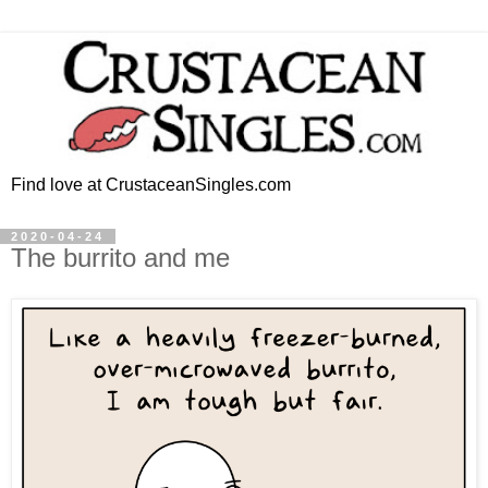
Find love at CrustaceanSingles.com
2020-04-24
The burrito and me