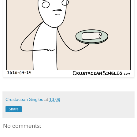
Crustacean Singles
at
13:09
Share
No comments: