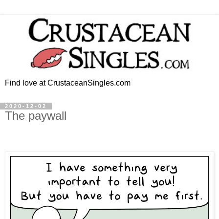
Find love at CrustaceanSingles.com
2020-12-02
The paywall