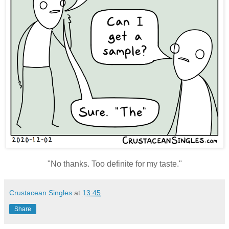
"No thanks. Too definite for my taste."
Crustacean Singles
at
13:45
Share