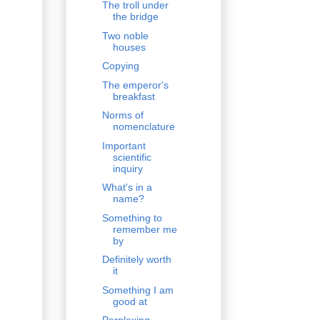
The troll under
the bridge
Two noble
houses
Copying
The emperor's
breakfast
Norms of
nomenclature
Important
scientific
inquiry
What's in a
name?
Something to
remember me
by
Definitely worth
it
Something I am
good at