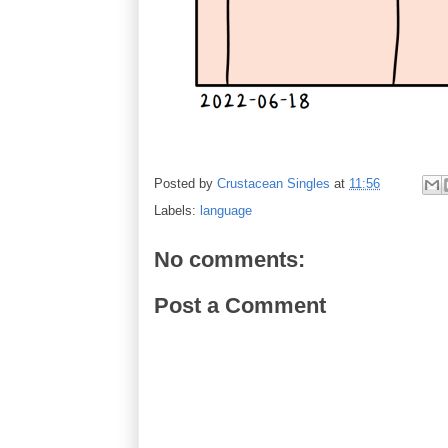
Posted by
Crustacean Singles
at
11:56
Labels:
language
No comments:
Post a Comment