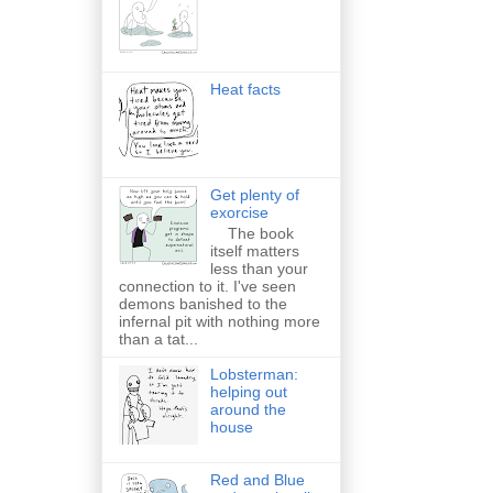
Heat facts
Get plenty of
exorcise
The book
itself matters
less than your
connection to it. I've seen
demons banished to the
infernal pit with nothing more
than a tat...
Lobsterman:
helping out
around the
house
Red and Blue