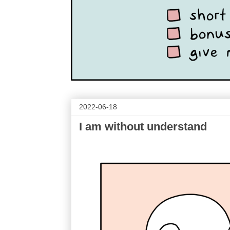
2022-06-18
I am without understand