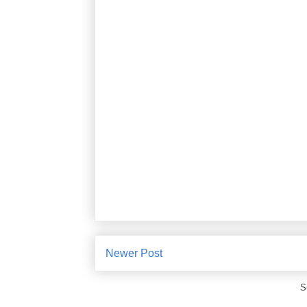
Newer Post
S