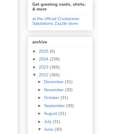
Get greeting cards, shirts,
& more
at the official Crustacean
Salutations Zazzle store
archive
►
2025
(6)
►
2024
(238)
►
2023
(365)
▼
2022
(365)
►
December
(31)
►
November
(30)
►
October
(31)
►
September
(30)
►
August
(31)
►
July
(31)
▼
June
(30)