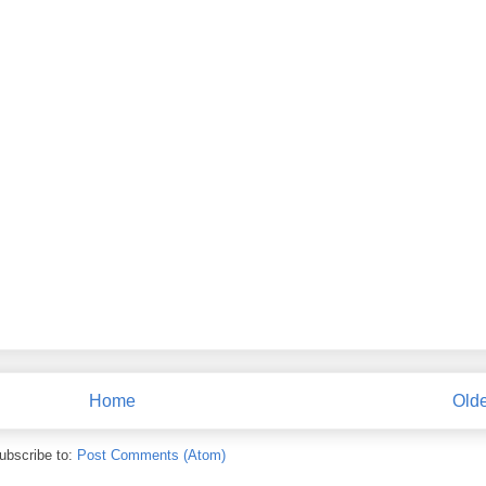
Home
Olde
ubscribe to:
Post Comments (Atom)