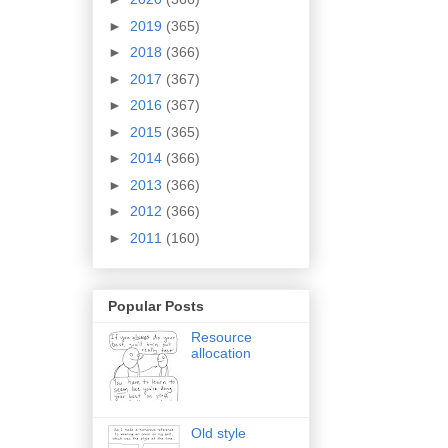
►
2019
(365)
►
2018
(366)
►
2017
(367)
►
2016
(367)
►
2015
(365)
►
2014
(366)
►
2013
(366)
►
2012
(366)
►
2011
(160)
Popular Posts
Resource
allocation
Old style