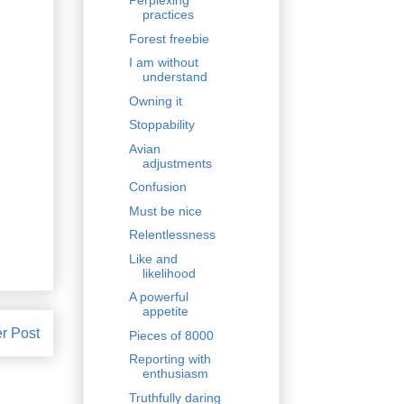
Perplexing
practices
Forest freebie
I am without
understand
Owning it
Stoppability
Avian
adjustments
Confusion
Must be nice
Relentlessness
Like and
likelihood
A powerful
appetite
r Post
Pieces of 8000
Reporting with
enthusiasm
Truthfully daring