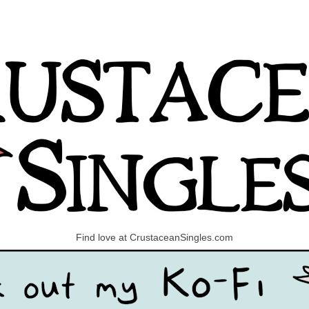
Find love at CrustaceanSingles.com