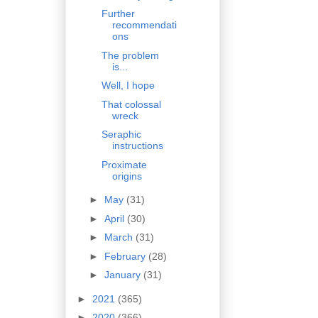
Further
recommendati
ons
The problem
is...
Well, I hope
That colossal
wreck
Seraphic
instructions
Proximate
origins
►
May
(31)
►
April
(30)
►
March
(31)
►
February
(28)
►
January
(31)
►
2021
(365)
►
2020
(366)