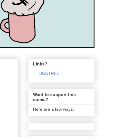
Links?
→ LINKTREE ←
Want to support this
comic?
Here are a few ways: