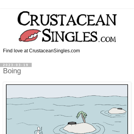
Find love at CrustaceanSingles.com
2023-03-19
Boing