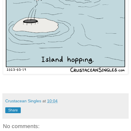
Crustacean Singles
at
10:04
Share
No comments: