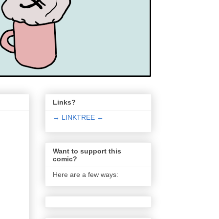
Links?
→ LINKTREE ←
Want to support this
comic?
Here are a few ways: