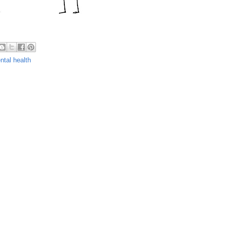
ntal health