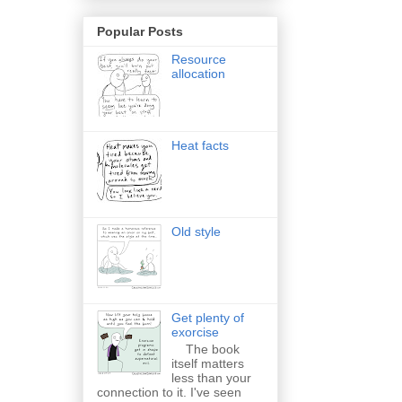
Popular Posts
Resource
allocation
Heat facts
Old style
Get plenty of
exorcise
The book
itself matters
less than your
connection to it. I've seen