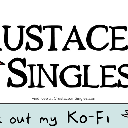
Find love at CrustaceanSingles.com