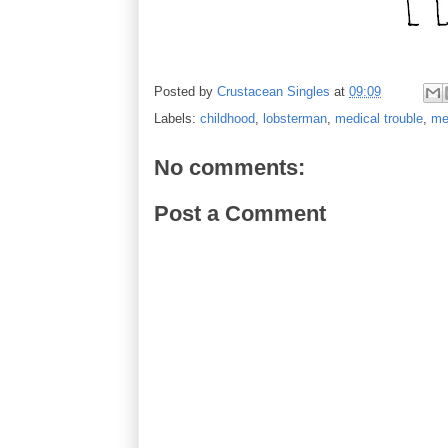
Posted by
Crustacean Singles
at
09:09
Labels:
childhood
,
lobsterman
,
medical trouble
,
me
No comments:
Post a Comment