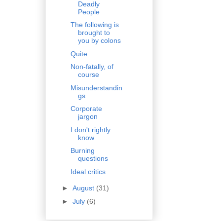
Deadly
People
The following is
brought to
you by colons
Quite
Non-fatally, of
course
Misunderstandin
gs
Corporate
jargon
I don't rightly
know
Burning
questions
Ideal critics
►
August
(31)
►
July
(6)