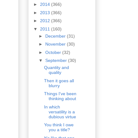
►
2014
(366)
►
2013
(366)
►
2012
(366)
▼
2011
(160)
►
December
(31)
►
November
(30)
►
October
(32)
▼
September
(30)
Quantity and
quality
Then it goes all
blurry
Things I've been
thinking about
In which
versatility is a
dubious virtue
You think I owe
you a title?
It's like that one