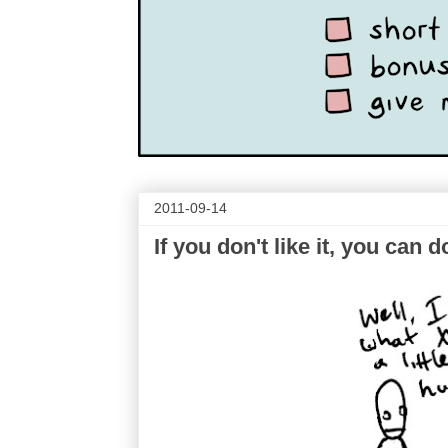
2011-09-14
If you don't like it, you ca