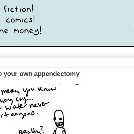
n do your own appendectomy