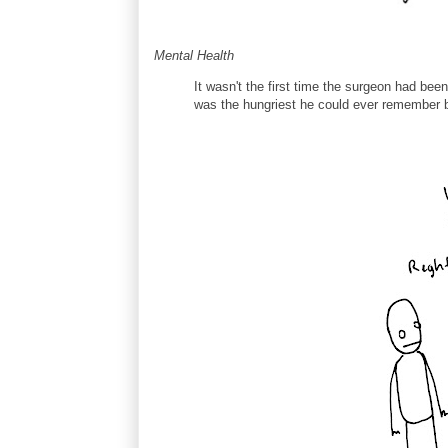
Mental Health
It wasn't the first time the surgeon had been
was the hungriest he could ever remember be