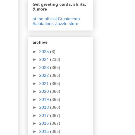
Get greeting cards, shirts,
& more
at the official Crustacean
Salutations Zazzle store
archive
►
2025
(6)
►
2024
(238)
►
2023
(365)
►
2022
(365)
►
2021
(365)
►
2020
(366)
►
2019
(365)
►
2018
(366)
►
2017
(367)
►
2016
(367)
►
2015
(365)