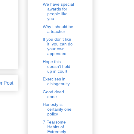
We have special
awards for
people like
you
Why I should be
a teacher
If you don't like
it, you can do
your own
appendec...
Hope this
doesn't hold
up in court
Exercises in
r Post
disingenuity
Good deed
done
Honesty is
certainly one
policy
7 Fearsome
Habits of
Extremely