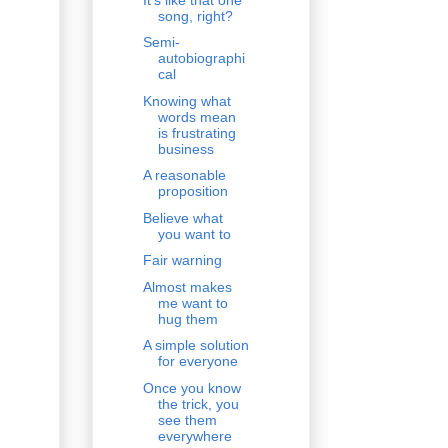
song, right?
Semi-
autobiographi
cal
Knowing what
words mean
is frustrating
business
A reasonable
proposition
Believe what
you want to
Fair warning
Almost makes
me want to
hug them
A simple solution
for everyone
Once you know
the trick, you
see them
everywhere