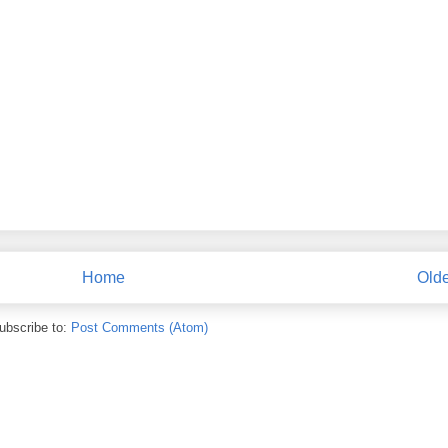
Home
Olde
ubscribe to:
Post Comments (Atom)