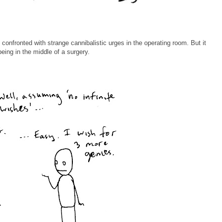
 confronted with strange cannibalistic urges in the operating room. But it
ing in the middle of a surgery.