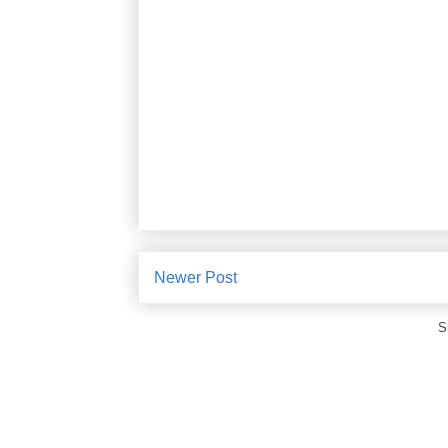
Newer Post
S