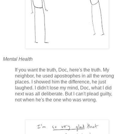
Mental Health
If you want the truth, Doc, here's the truth. My
neighbor, he used apostrophes in all the wrong
places. I showed him the difference, he just
laughed. I didn't lose my mind, Doc, what I did
next was all deliberate. But I can't plead guilty,
not when he's the one who was wrong.