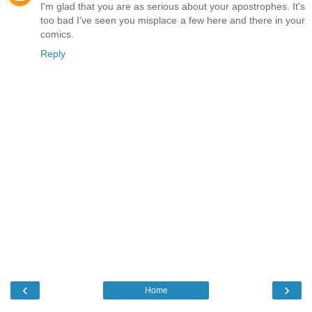
I'm glad that you are as serious about your apostrophes. It's
too bad I've seen you misplace a few here and there in your
comics.
Reply
‹
›
Home