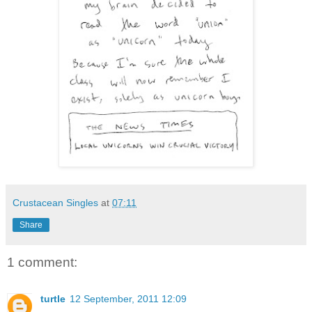
Crustacean Singles
at
07:11
Share
1 comment:
turtle
12 September, 2011 12:09