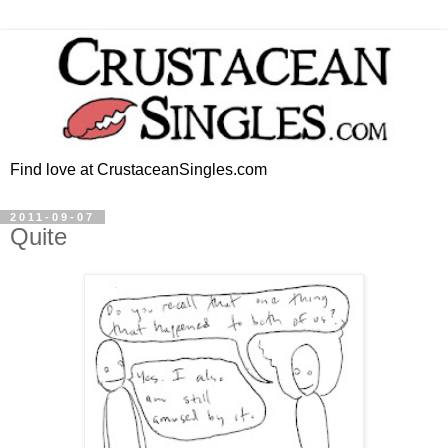
Find love at CrustaceanSingles.com
2011-09-07
Quite