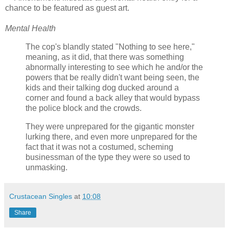
chance to be featured as guest art.
Mental Health
The cop's blandly stated "Nothing to see here,"
meaning, as it did, that there was something
abnormally interesting to see which he and/or the
powers that be really didn't want being seen, the
kids and their talking dog ducked around a
corner and found a back alley that would bypass
the police block and the crowds.
They were unprepared for the gigantic monster
lurking there, and even more unprepared for the
fact that it was not a costumed, scheming
businessman of the type they were so used to
unmasking.
Crustacean Singles
at
10:08
Share