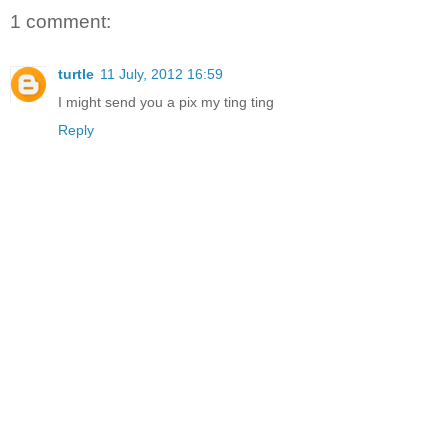
1 comment:
turtle
11 July, 2012 16:59
I might send you a pix my ting ting
Reply