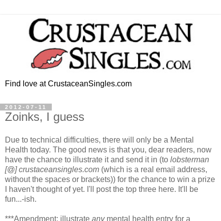
Find love at CrustaceanSingles.com
2012-07-11
Zoinks, I guess
Due to technical difficulties, there will only be a Mental
Health today. The good news is that you, dear readers, now
have the chance to illustrate it and send it in (to
lobsterman
[@] crustaceansingles.com
(which is a real email address,
without the spaces or brackets)) for the chance to win a prize
I haven't thought of yet. I'll post the top three here. It'll be
fun...-ish.
***Amendment: illustrate
any
mental health entry for a