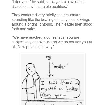
"I demand," he said, "a
subjective
evaluation.
Based on my intangible qualities."
They conferred very briefly, their murmurs
sounding like the beating of many moths' wings
around a bright lightbulb. Their leader then stood
forth and said:
"We have reached a consensus. You are
subjectively obnoxious and we do not like you at
all. Now please go away."