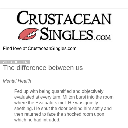
Find love at CrustaceanSingles.com
2014-05-14
The difference between us
Mental Health
Fed up with being quantified and objectively
evaluated at every turn, Milton burst into the room
where the Evaluators met. He was quietly
seething. He shut the door behind him softly and
then returned to face the shocked room upon
which he had intruded.