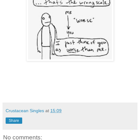
Crustacean Singles
at
15:09
Share
No comments: