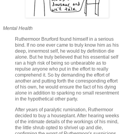
Mental Health
Ruthermoor Brurford found himself in a serious
bind. If no one ever came to truly know him as his
deep, innermost self, he would by definition die
alone. But he truly believed that his essential self
ran a high risk of being so unbearable as to
repulse anyone who put in the effort to really
comprehend it. So by demanding the effort of
another and putting forth the corresponding effort
of his own, he would ensure the fact of his dying
alone in addition to sparking no small resentment
in the hypothetical other party.
After years of paralytic rumination, Ruthermoor
decided to buy a houseplant. After hearing weeks
of the intimate details of the workings of his mind,
the little shrub opted to shrivel up and die,
confirming the worst of Ruthermoor's suspicions.