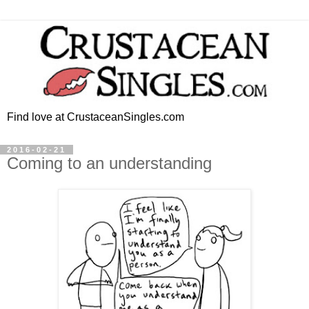
Find love at CrustaceanSingles.com
2016-02-21
Coming to an understanding