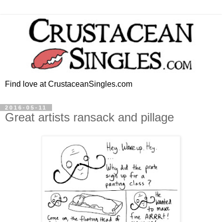
Find love at CrustaceanSingles.com
2016-05-11
Great artists ransack and pillage