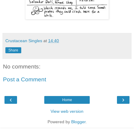
Crustacean Singles
at
14:40
Share
No comments:
Post a Comment
‹
›
Home
View web version
Powered by
Blogger
.