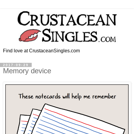
Find love at CrustaceanSingles.com
2017-09-29
Memory device