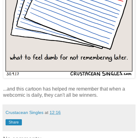
...and this cartoon has helped me remember that when a
webcomic is daily, they can't all be winners.
Crustacean Singles
at
12:16
Share