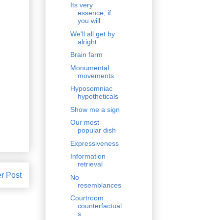
Its very
essence, if
you will
We'll all get by
alright
Brain farm
Monumental
movements
Hyposomniac
hypotheticals
Show me a sign
Our most
popular dish
Expressiveness
Information
retrieval
r Post
No
resemblances
Courtroom
counterfactual
s