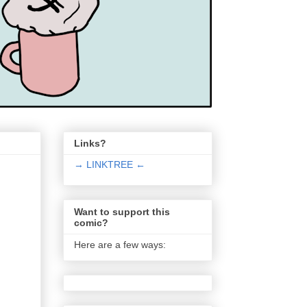
Links?
→ LINKTREE ←
Want to support this
comic?
Here are a few ways: