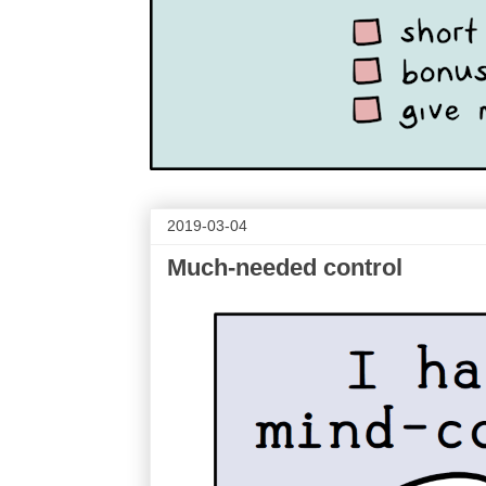
2019-03-04
Much-needed control