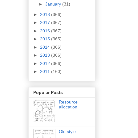
►
January
(31)
►
2018
(366)
►
2017
(367)
►
2016
(367)
►
2015
(365)
►
2014
(366)
►
2013
(366)
►
2012
(366)
►
2011
(160)
Popular Posts
Resource
allocation
Old style