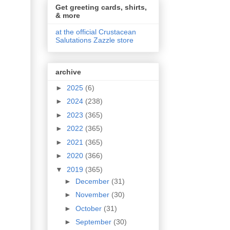
Get greeting cards, shirts,
& more
at the official Crustacean
Salutations Zazzle store
archive
►
2025
(6)
►
2024
(238)
►
2023
(365)
►
2022
(365)
►
2021
(365)
►
2020
(366)
▼
2019
(365)
►
December
(31)
►
November
(30)
►
October
(31)
►
September
(30)