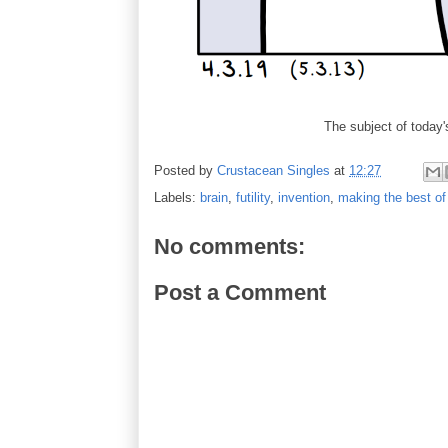
The subject of toda
Posted by
Crustacean Singles
at
12:27
Labels:
brain
,
futility
,
invention
,
making the best of 
No comments:
Post a Comment