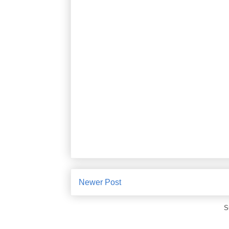
Newer Post
S