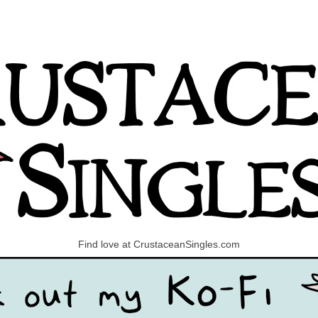
Find love at CrustaceanSingles.com