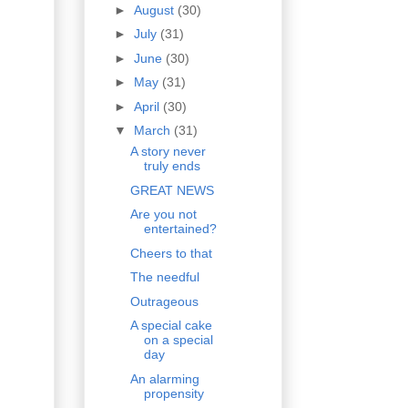
►
August
(30)
►
July
(31)
►
June
(30)
►
May
(31)
►
April
(30)
▼
March
(31)
A story never
truly ends
GREAT NEWS
Are you not
entertained?
Cheers to that
The needful
Outrageous
A special cake
on a special
day
An alarming
propensity