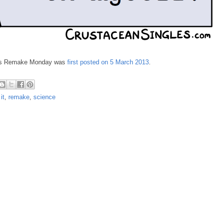
y's Remake Monday was
first posted on 5 March 2013
.
it
,
remake
,
science