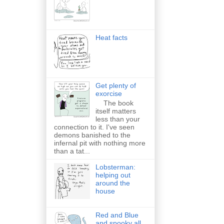
Heat facts
Get plenty of
exorcise
The book
itself matters
less than your
connection to it. I've seen
demons banished to the
infernal pit with nothing more
than a tat...
Lobsterman:
helping out
around the
house
Red and Blue
and spooky all