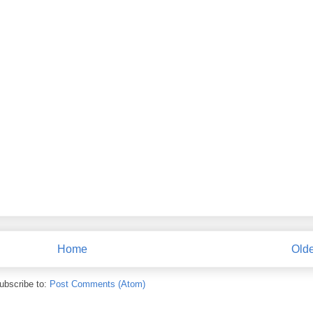
Home
Olde
ubscribe to:
Post Comments (Atom)