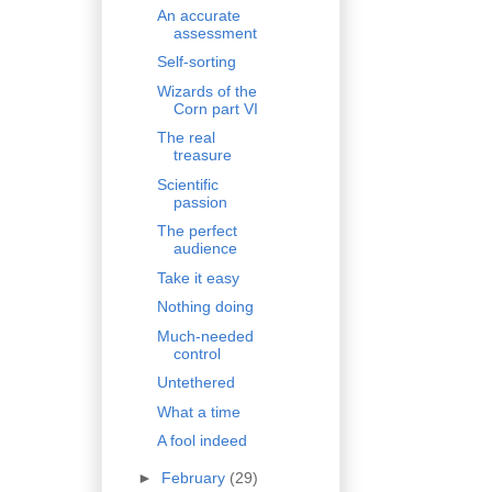
An accurate
assessment
Self-sorting
Wizards of the
Corn part VI
The real
treasure
Scientific
passion
The perfect
audience
Take it easy
Nothing doing
Much-needed
control
Untethered
What a time
A fool indeed
►
February
(29)