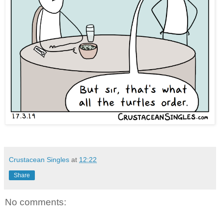
Crustacean Singles
at
12:22
Share
No comments: