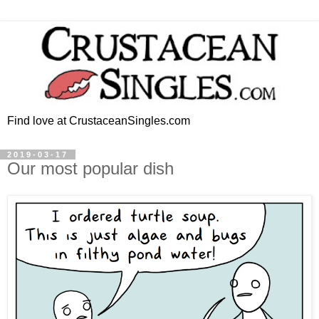
Find love at CrustaceanSingles.com
2019-03-17
Our most popular dish