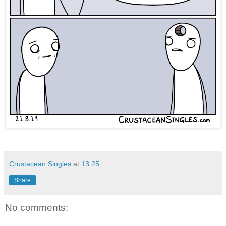
Crustacean Singles
at
13:25
Share
No comments: