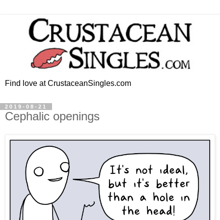
Find love at CrustaceanSingles.com
2019-08-21
Cephalic openings