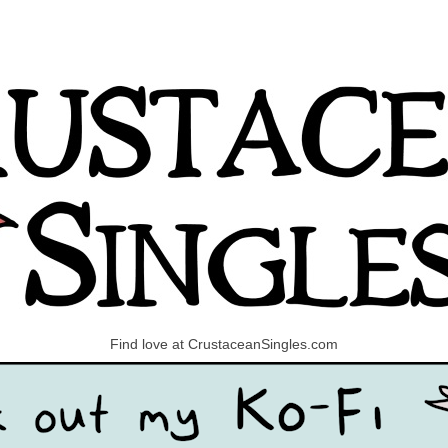
Find love at CrustaceanSingles.com