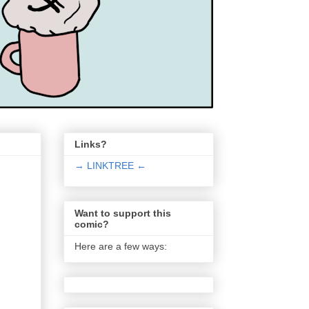
Links?
→ LINKTREE ←
Want to support this
comic?
Here are a few ways: