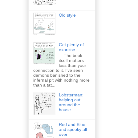
Old style
Get plenty of
exorcise
The book
itself matters
less than your
connection to it. I've seen
demons banished to the
infernal pit with nothing more
than a tat...
Lobsterman:
helping out
around the
house
Red and Blue
and spooky all
over