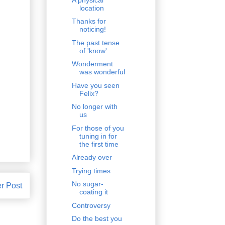
location
Thanks for
noticing!
The past tense
of 'know'
Wonderment
was wonderful
Have you seen
Felix?
No longer with
us
For those of you
tuning in for
the first time
Already over
Trying times
No sugar-
r Post
coating it
Controversy
Do the best you