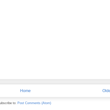
Home
Olde
ubscribe to:
Post Comments (Atom)