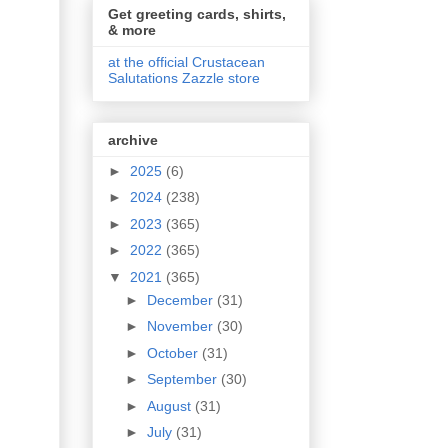
Get greeting cards, shirts,
& more
at the official Crustacean
Salutations Zazzle store
archive
►
2025
(6)
►
2024
(238)
►
2023
(365)
►
2022
(365)
▼
2021
(365)
►
December
(31)
►
November
(30)
►
October
(31)
►
September
(30)
►
August
(31)
►
July
(31)