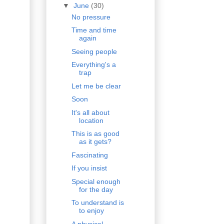
▼
June
(30)
No pressure
Time and time
again
Seeing people
Everything's a
trap
Let me be clear
Soon
It's all about
location
This is as good
as it gets?
Fascinating
If you insist
Special enough
for the day
To understand is
to enjoy
A physical