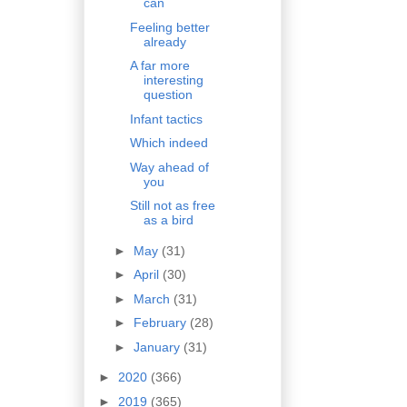
can
Feeling better
already
A far more
interesting
question
Infant tactics
Which indeed
Way ahead of
you
Still not as free
as a bird
►
May
(31)
►
April
(30)
►
March
(31)
►
February
(28)
►
January
(31)
►
2020
(366)
►
2019
(365)