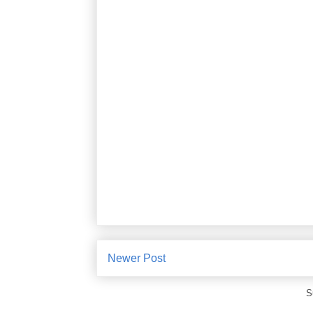
Newer Post
S