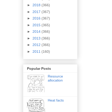
►
2018
(366)
►
2017
(367)
►
2016
(367)
►
2015
(365)
►
2014
(366)
►
2013
(366)
►
2012
(366)
►
2011
(160)
Popular Posts
Resource
allocation
Heat facts