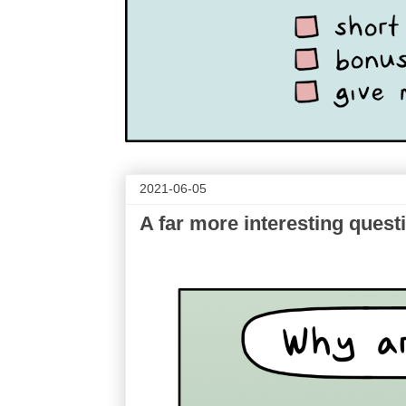
2021-06-05
A far more interesting quest