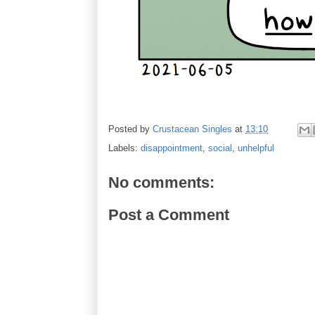
Posted by
Crustacean Singles
at
13:10
Labels:
disappointment
,
social
,
unhelpful
No comments:
Post a Comment