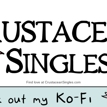
Find love at CrustaceanSingles.com