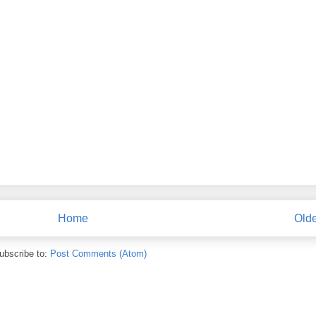
Home
Olde
ubscribe to:
Post Comments (Atom)