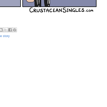
ue story