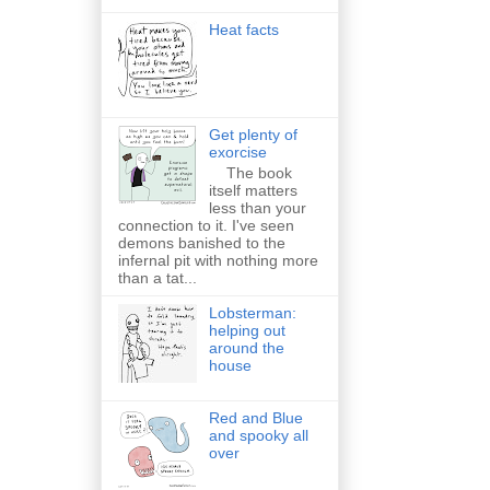
Heat facts
Get plenty of
exorcise
The book
itself matters
less than your
connection to it. I've seen
demons banished to the
infernal pit with nothing more
than a tat...
Lobsterman:
helping out
around the
house
Red and Blue
and spooky all
over