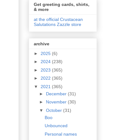
Get greeting cards, shirts,
& more
at the official Crustacean
Salutations Zazzle store
archive
►
2025
(6)
►
2024
(238)
►
2023
(365)
►
2022
(365)
▼
2021
(365)
►
December
(31)
►
November
(30)
▼
October
(31)
Boo
Unbounced
Personal names