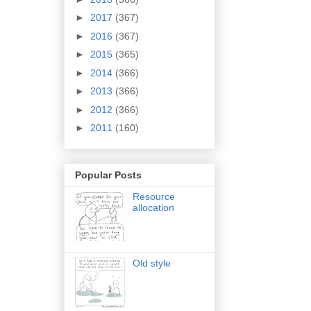
►
2017
(367)
►
2016
(367)
►
2015
(365)
►
2014
(366)
►
2013
(366)
►
2012
(366)
►
2011
(160)
Popular Posts
Resource
allocation
Old style