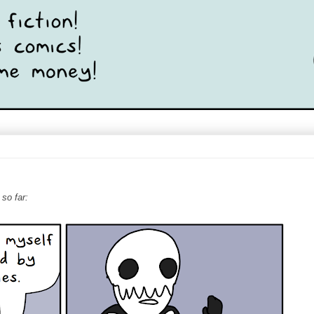
 so far: