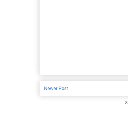
Newer Post
S