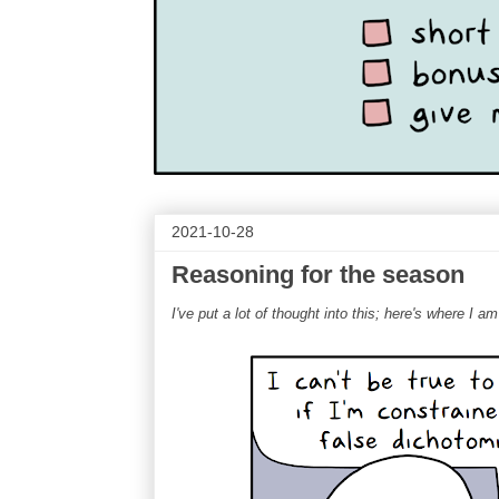
2021-10-28
Reasoning for the season
I've put a lot of thought into this; here's where I am