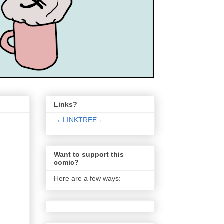
Links?
→ LINKTREE ←
Want to support this
comic?
Here are a few ways: