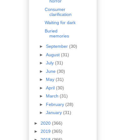
horror
Consumer
clarification
Waiting for dark
Buried
memories
►
September
(30)
►
August
(31)
►
July
(31)
►
June
(30)
►
May
(31)
►
April
(30)
►
March
(31)
►
February
(28)
►
January
(31)
►
2020
(366)
►
2019
(365)
►
2018
(366)