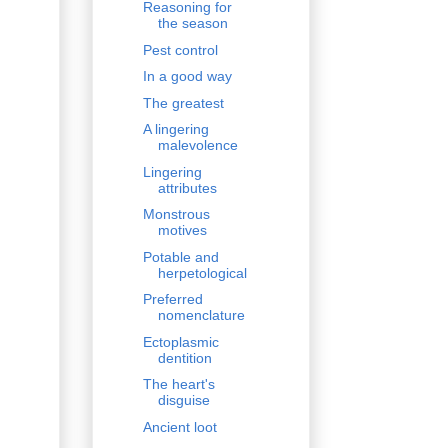
Reasoning for
the season
Pest control
In a good way
The greatest
A lingering
malevolence
Lingering
attributes
Monstrous
motives
Potable and
herpetological
Preferred
nomenclature
Ectoplasmic
dentition
The heart's
disguise
Ancient loot