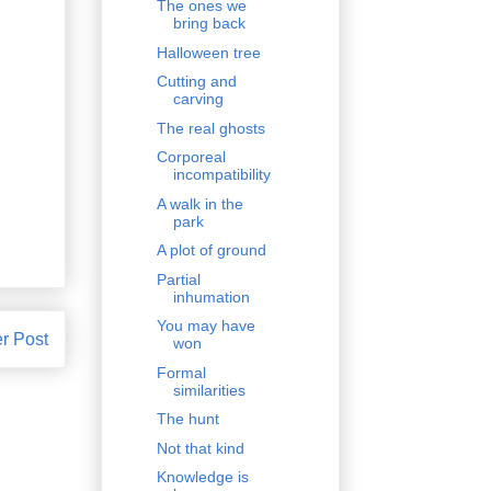
The ones we
bring back
Halloween tree
Cutting and
carving
The real ghosts
Corporeal
incompatibility
A walk in the
park
A plot of ground
Partial
inhumation
You may have
r Post
won
Formal
similarities
The hunt
Not that kind
Knowledge is