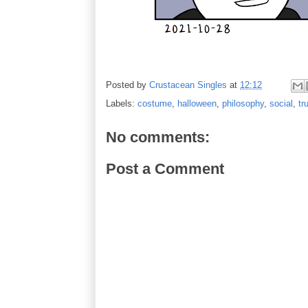
Posted by
Crustacean Singles
at
12:12
Labels:
costume
,
halloween
,
philosophy
,
social
,
tr
No comments:
Post a Comment