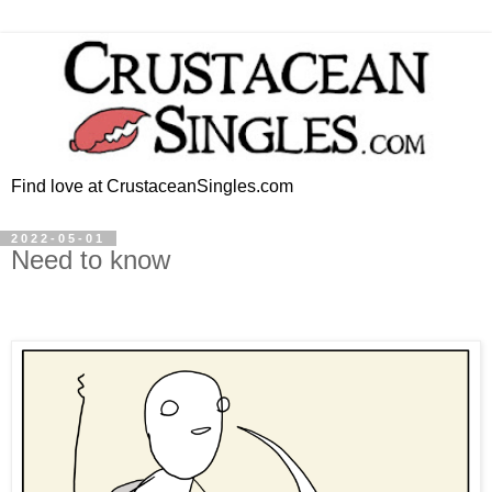
Find love at CrustaceanSingles.com
2022-05-01
Need to know