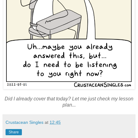
Did I already cover that today? Let me just check my lesson
plan...
Crustacean Singles
at
12:45
Share