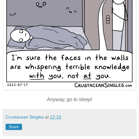
Anyway, go to sleep!
Crustacean Singles
at
12:15
Share