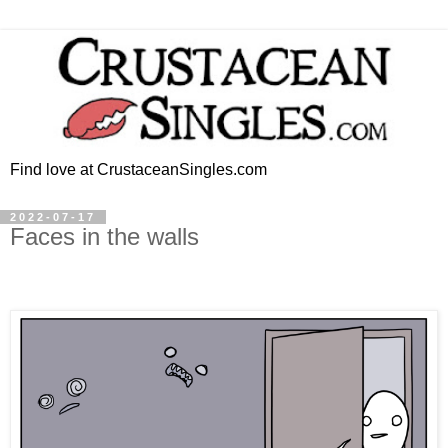
Find love at CrustaceanSingles.com
2022-07-17
Faces in the walls