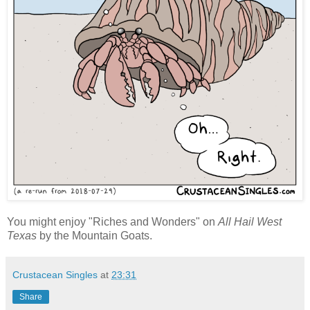
You might enjoy "Riches and Wonders" on
All Hail West
Texas
by the Mountain Goats.
Crustacean Singles
at
23:31
Share