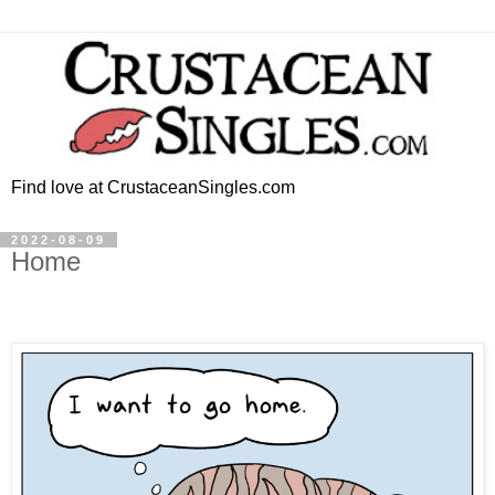
Find love at CrustaceanSingles.com
2022-08-09
Home