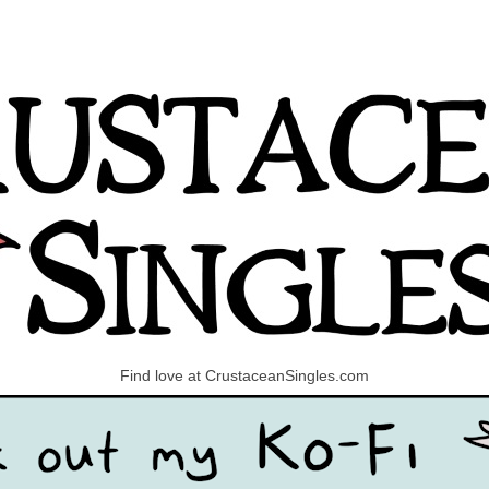
Find love at CrustaceanSingles.com