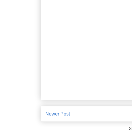
Newer Post
S