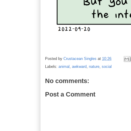
Posted by
Crustacean Singles
at
10:26
Labels:
animal
,
awkward
,
nature
,
social
No comments:
Post a Comment