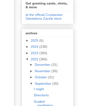
Get greeting cards, shirts,
& more
at the official Crustacean
Salutations Zazzle store
archive
►
2025
(6)
►
2024
(238)
►
2023
(365)
▼
2022
(365)
►
December
(31)
►
November
(30)
►
October
(31)
▼
September
(30)
I might
Directions
Guided
meditation