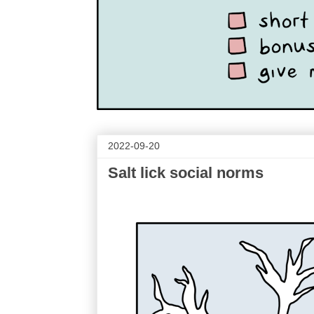
2022-09-20
Salt lick social norms