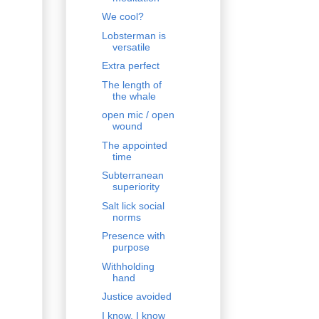
We cool?
Lobsterman is
versatile
Extra perfect
The length of
the whale
open mic / open
wound
The appointed
time
Subterranean
superiority
Salt lick social
norms
Presence with
purpose
Withholding
hand
Justice avoided
I know, I know