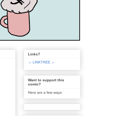
Links?
→ LINKTREE ←
Want to support this
comic?
Here are a few ways: