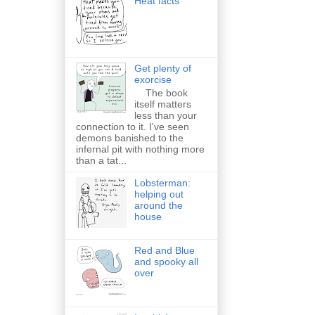
Heat facts
Get plenty of
exorcise
The book
itself matters
less than your
connection to it. I've seen
demons banished to the
infernal pit with nothing more
than a tat...
Lobsterman:
helping out
around the
house
Red and Blue
and spooky all
over