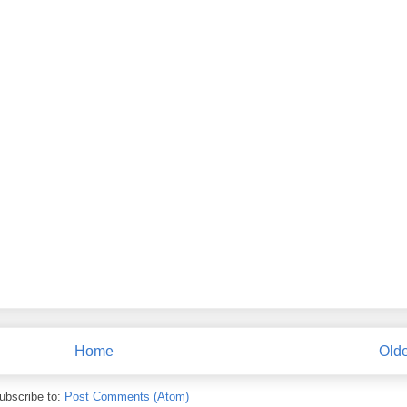
Home
Olde
ubscribe to:
Post Comments (Atom)