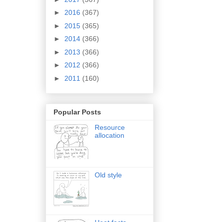
►
2016
(367)
►
2015
(365)
►
2014
(366)
►
2013
(366)
►
2012
(366)
►
2011
(160)
Popular Posts
Resource
allocation
Old style