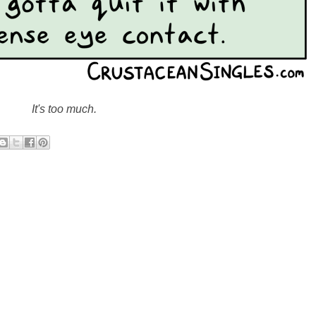
It's too much.