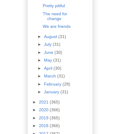
Pretty pitiful
The need for
change
We are friends
►
August
(31)
►
July
(31)
►
June
(30)
►
May
(31)
►
April
(30)
►
March
(31)
►
February
(28)
►
January
(31)
►
2021
(365)
►
2020
(366)
►
2019
(365)
►
2018
(366)
►
2017
(367)