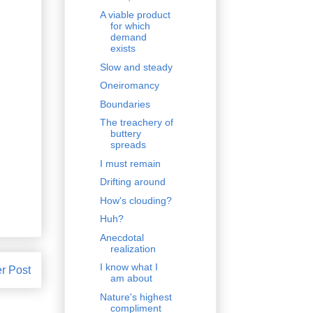
A viable product
for which
demand
exists
Slow and steady
Oneiromancy
Boundaries
The treachery of
buttery
spreads
I must remain
Drifting around
How's clouding?
Huh?
Anecdotal
realization
I know what I
r Post
am about
Nature's highest
compliment