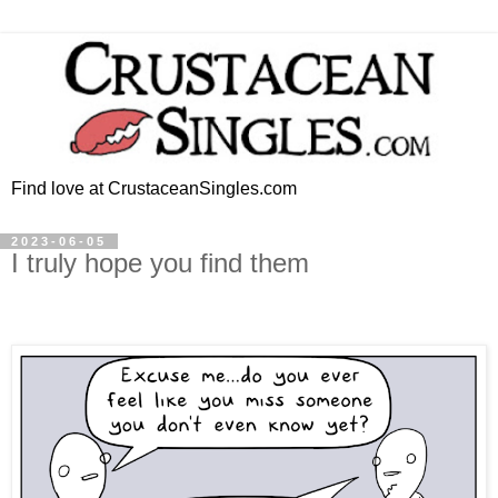
Find love at CrustaceanSingles.com
2023-06-05
I truly hope you find them