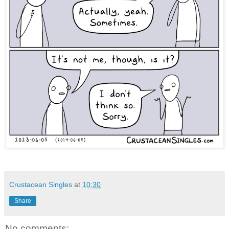
Crustacean Singles
at
10:30
Share
No comments: