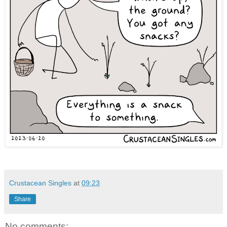
Crustacean Singles
at
09:23
Share
No comments: