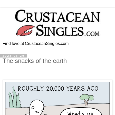
Find love at CrustaceanSingles.com
2023-06-20
The snacks of the earth