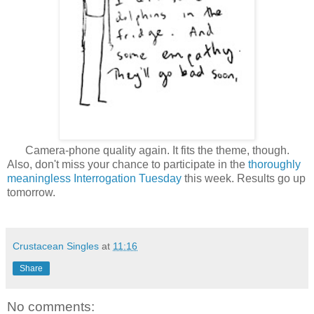
Camera-phone quality again. It fits the theme, though.
Also, don't miss your chance to participate in the
thoroughly
meaningless Interrogation Tuesday
this week. Results go up
tomorrow.
Crustacean Singles
at
11:16
Share
No comments: