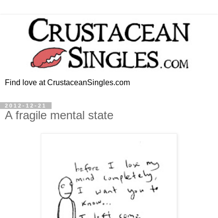
Find love at CrustaceanSingles.com
2012-12-21
A fragile mental state