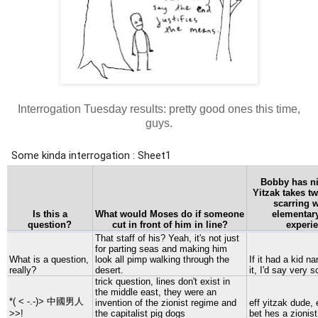
Interrogation Tuesday results: pretty good ones this time,
guys.