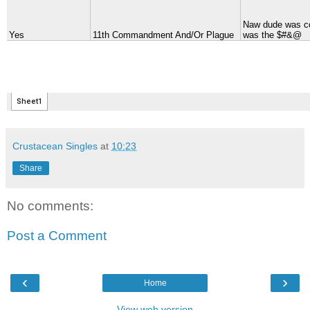
Crustacean Singles
at
10:23
Share
No comments:
Post a Comment
‹
›
Home
View web version