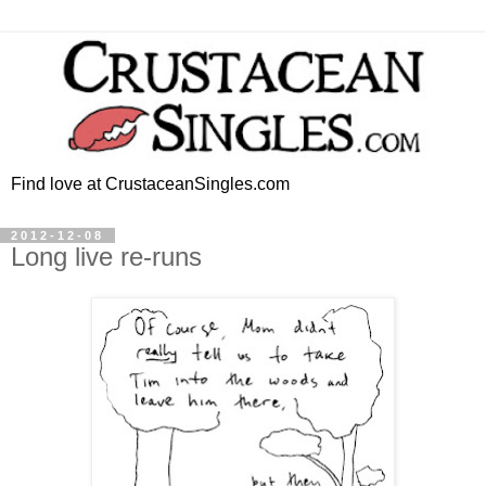
Find love at CrustaceanSingles.com
2012-12-08
Long live re-runs