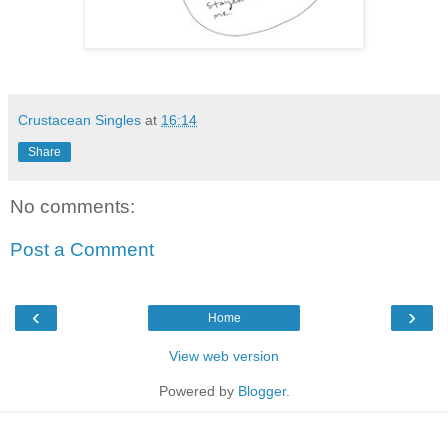
Crustacean Singles
at
16:14
Share
No comments:
Post a Comment
‹
›
Home
View web version
Powered by
Blogger
.