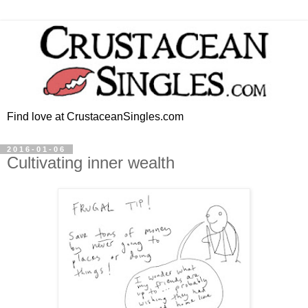
Find love at CrustaceanSingles.com
2016-01-06
Cultivating inner wealth