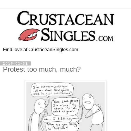
Find love at CrustaceanSingles.com
2016-01-31
Protest too much, much?