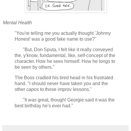
Mental Health
"You're telling me you actually thought 'Johnny
Honest' was a good fake name to use?"
"But, Don Sputa, I felt like it really conveyed
the, y'know, fundamental, like, self-concept of the
character. How he sees himself. How he longs to
be seen by others."
The Boss cradled his tired head in his frustrated
hand. "I should never have taken you and the
other
capos
to those improv lessons."
"It was great, though! Georgie said it was the
best birthday he's ever had."