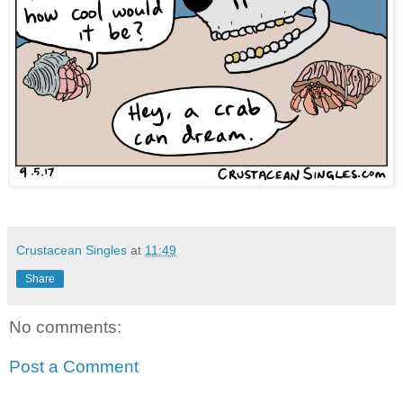
Crustacean Singles
at
11:49
Share
No comments:
Post a Comment