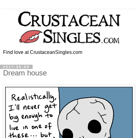
Find love at CrustaceanSingles.com
2017-05-09
Dream house