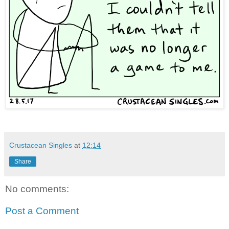
Crustacean Singles
at
12:14
Share
No comments:
Post a Comment