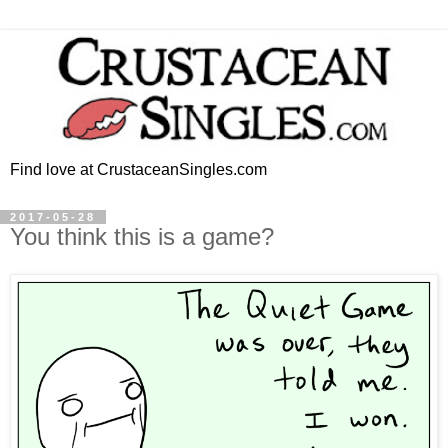
Find love at CrustaceanSingles.com
2017-05-28
You think this is a game?