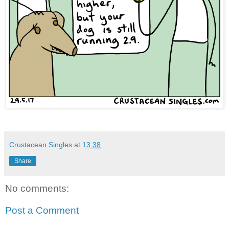
Crustacean Singles
at
13:38
Share
No comments:
Post a Comment