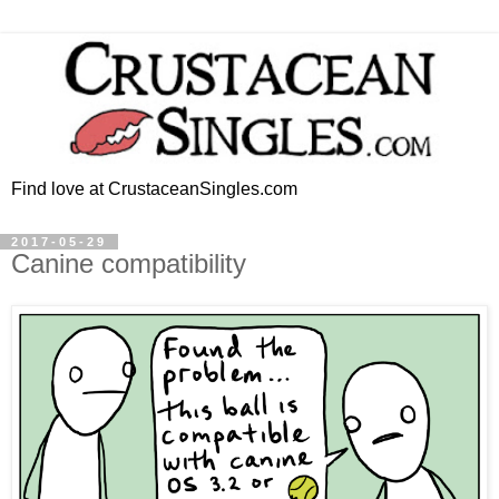
Find love at CrustaceanSingles.com
2017-05-29
Canine compatibility