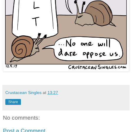
Crustacean Singles
at
13:27
Share
No comments:
Post a Comment