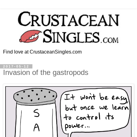
Find love at CrustaceanSingles.com
2017-05-12
Invasion of the gastropods