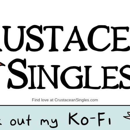
Find love at CrustaceanSingles.com