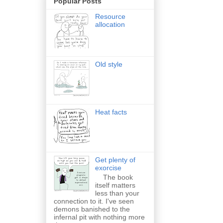
Popular Posts
Resource
allocation
Old style
Heat facts
Get plenty of
exorcise
The book
itself matters
less than your
connection to it. I've seen
demons banished to the
infernal pit with nothing more