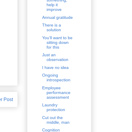
something,
help it
improve
Annual gratitude
There is a
solution
You'll want to be
sitting down
for this
Just an
observation
I have no idea
Ongoing
introspection
Employee
performance
assessment
r Post
Laundry
protection
Cut out the
middle, man
Cognition