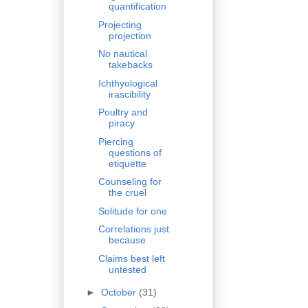
quantification
Projecting
projection
No nautical
takebacks
Ichthyological
irascibility
Poultry and
piracy
Piercing
questions of
etiquette
Counseling for
the cruel
Solitude for one
Correlations just
because
Claims best left
untested
►
October
(31)