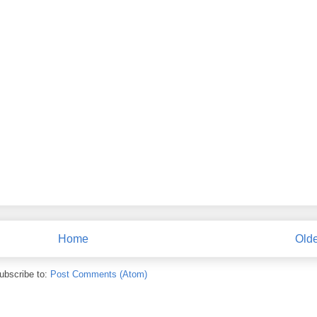
Home
Olde
ubscribe to:
Post Comments (Atom)