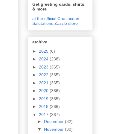
Get greeting cards, shirts,
& more
at the official Crustacean
Salutations Zazzle store
archive
►
2025
(6)
►
2024
(238)
►
2023
(365)
►
2022
(365)
►
2021
(365)
►
2020
(366)
►
2019
(365)
►
2018
(366)
▼
2017
(367)
►
December
(32)
▼
November
(30)