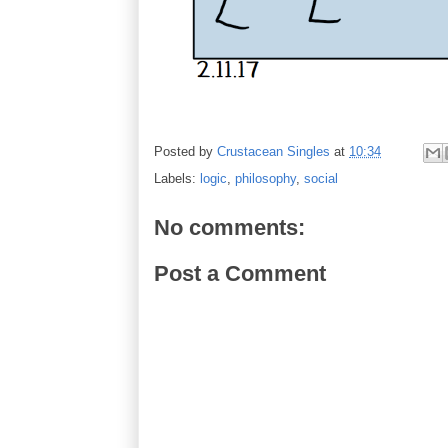
Posted by
Crustacean Singles
at
10:34
Labels:
logic
,
philosophy
,
social
No comments:
Post a Comment