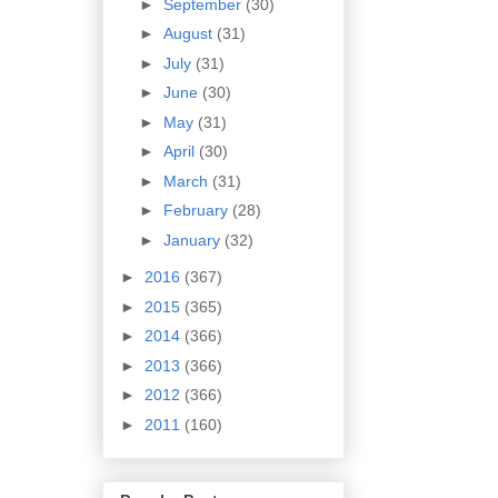
►
September
(30)
►
August
(31)
►
July
(31)
►
June
(30)
►
May
(31)
►
April
(30)
►
March
(31)
►
February
(28)
►
January
(32)
►
2016
(367)
►
2015
(365)
►
2014
(366)
►
2013
(366)
►
2012
(366)
►
2011
(160)