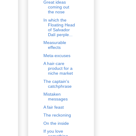
Great ideas
coming out
the nose
In which the
Floating Head
of Salvador
Dalí perple...
Measurable
effects
Meta-excuses
A hair-care
product for a
niche market
The captain's
catchphrase
Mistaken
messages
A fair feast
The reckoning
On the inside
If you love