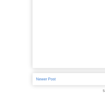
Newer Post
S