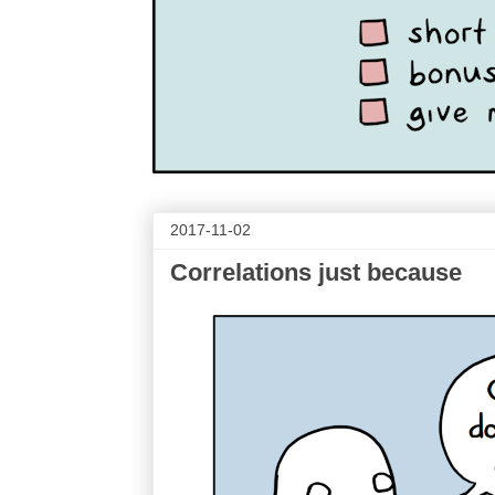
2017-11-02
Correlations just because