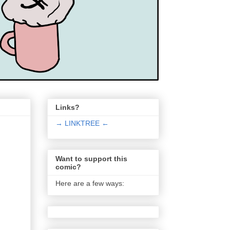
Links?
→ LINKTREE ←
Want to support this
comic?
Here are a few ways: