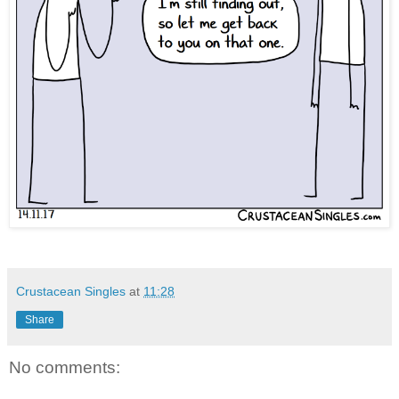
Crustacean Singles
at
11:28
Share
No comments: