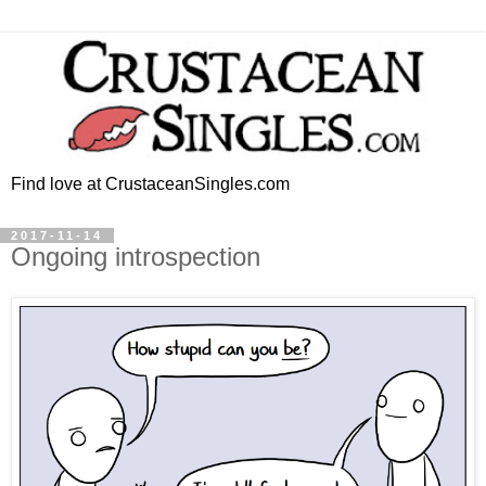
Find love at CrustaceanSingles.com
2017-11-14
Ongoing introspection