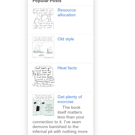
Popular Posts
Resource
allocation
Old style
Heat facts
Get plenty of
exorcise
The book
itself matters
less than your
connection to it. I've seen
demons banished to the
infernal pit with nothing more