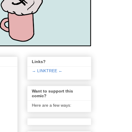
Links?
→ LINKTREE ←
Want to support this
comic?
Here are a few ways: