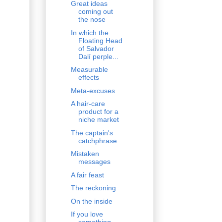
Great ideas
coming out
the nose
In which the
Floating Head
of Salvador
Dalí perple...
Measurable
effects
Meta-excuses
A hair-care
product for a
niche market
The captain's
catchphrase
Mistaken
messages
A fair feast
The reckoning
On the inside
If you love