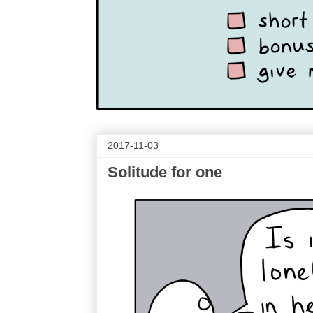
2017-11-03
Solitude for one