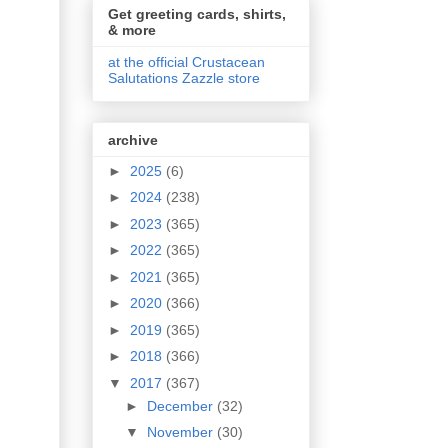
Get greeting cards, shirts,
& more
at the official Crustacean
Salutations Zazzle store
archive
►
2025
(6)
►
2024
(238)
►
2023
(365)
►
2022
(365)
►
2021
(365)
►
2020
(366)
►
2019
(365)
►
2018
(366)
▼
2017
(367)
►
December
(32)
▼
November
(30)