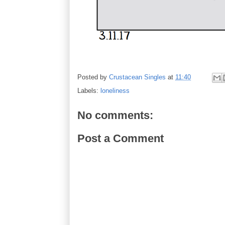
Posted by
Crustacean Singles
at
11:40
Labels:
loneliness
No comments:
Post a Comment