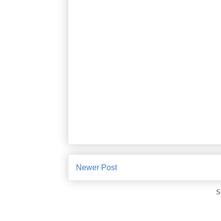
Newer Post
S