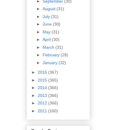
►
September
(30)
►
August
(31)
►
July
(31)
►
June
(30)
►
May
(31)
►
April
(30)
►
March
(31)
►
February
(28)
►
January
(32)
►
2016
(367)
►
2015
(365)
►
2014
(366)
►
2013
(366)
►
2012
(366)
►
2011
(160)