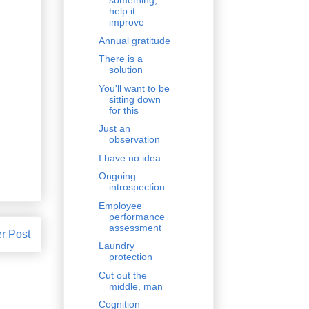
something,
help it
improve
Annual gratitude
There is a
solution
You'll want to be
sitting down
for this
Just an
observation
I have no idea
Ongoing
introspection
Employee
performance
assessment
r Post
Laundry
protection
Cut out the
middle, man
Cognition