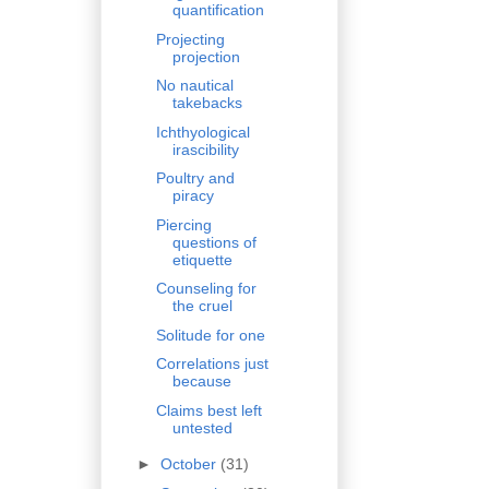
quantification
Projecting
projection
No nautical
takebacks
Ichthyological
irascibility
Poultry and
piracy
Piercing
questions of
etiquette
Counseling for
the cruel
Solitude for one
Correlations just
because
Claims best left
untested
►
October
(31)