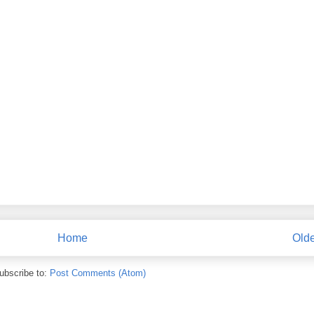
Home
Olde
ubscribe to:
Post Comments (Atom)