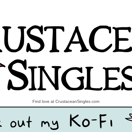
Find love at CrustaceanSingles.com