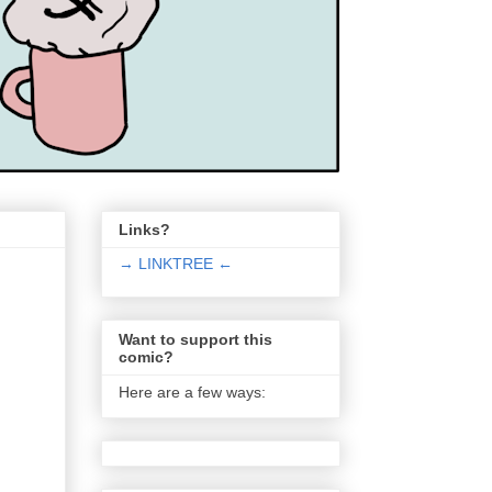
Links?
→ LINKTREE ←
Want to support this
comic?
Here are a few ways: