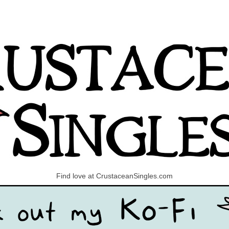
Find love at CrustaceanSingles.com