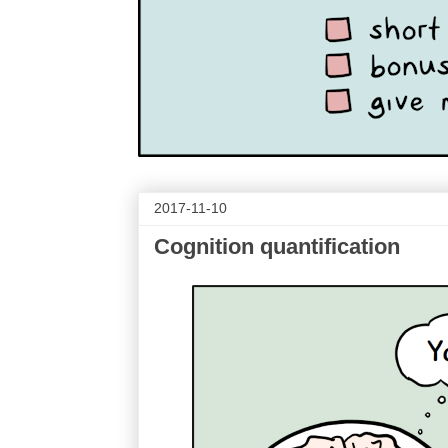
2017-11-10
Cognition quantification