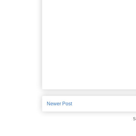
Newer Post
S