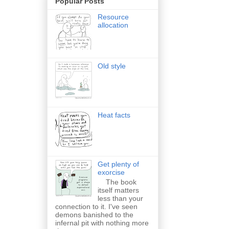
Popular Posts
Resource
allocation
Old style
Heat facts
Get plenty of
exorcise
The book
itself matters
less than your
connection to it. I've seen
demons banished to the
infernal pit with nothing more