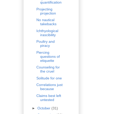
quantification
Projecting
projection
No nautical
takebacks
Ichthyological
irascibility
Poultry and
piracy
Piercing
questions of
etiquette
Counseling for
the cruel
Solitude for one
Correlations just
because
Claims best left
untested
►
October
(31)