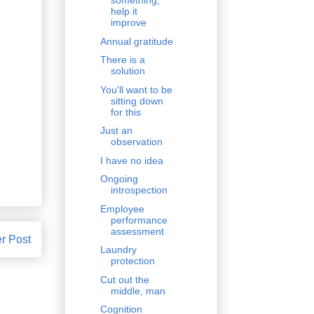
something,
help it
improve
Annual gratitude
There is a
solution
You'll want to be
sitting down
for this
Just an
observation
I have no idea
Ongoing
introspection
Employee
performance
assessment
r Post
Laundry
protection
Cut out the
middle, man
Cognition