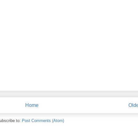
Home
Olde
ubscribe to:
Post Comments (Atom)