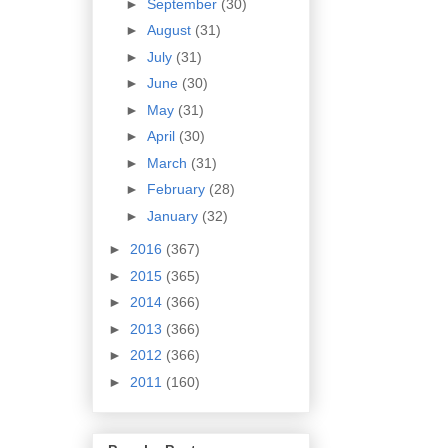
►
September
(30)
►
August
(31)
►
July
(31)
►
June
(30)
►
May
(31)
►
April
(30)
►
March
(31)
►
February
(28)
►
January
(32)
►
2016
(367)
►
2015
(365)
►
2014
(366)
►
2013
(366)
►
2012
(366)
►
2011
(160)