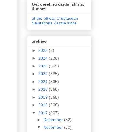
Get greeting cards, shirts,
& more
at the official Crustacean
Salutations Zazzle store
archive
►
2025
(6)
►
2024
(238)
►
2023
(365)
►
2022
(365)
►
2021
(365)
►
2020
(366)
►
2019
(365)
►
2018
(366)
▼
2017
(367)
►
December
(32)
▼
November
(30)