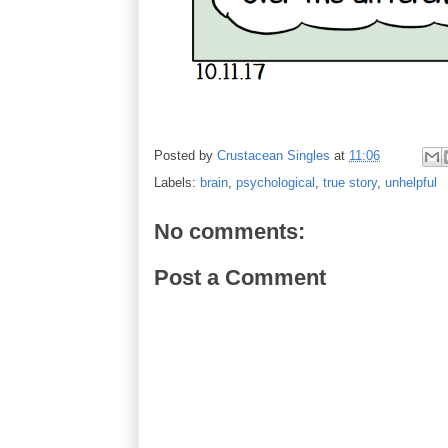
Posted by
Crustacean Singles
at
11:06
Labels:
brain
,
psychological
,
true story
,
unhelpful
No comments:
Post a Comment