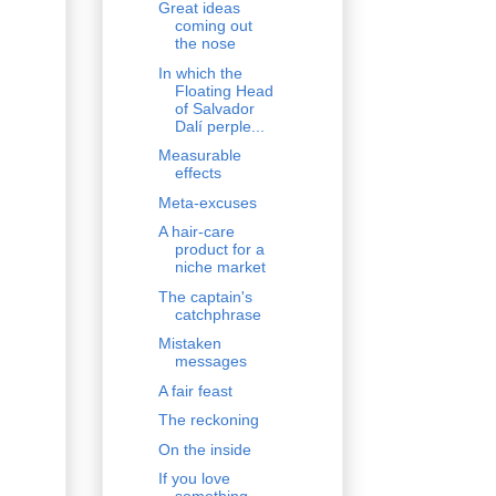
Great ideas
coming out
the nose
In which the
Floating Head
of Salvador
Dalí perple...
Measurable
effects
Meta-excuses
A hair-care
product for a
niche market
The captain's
catchphrase
Mistaken
messages
A fair feast
The reckoning
On the inside
If you love