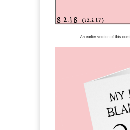
An earlier version of this c