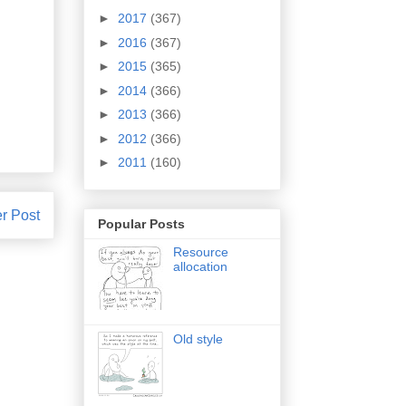
►
2017
(367)
►
2016
(367)
►
2015
(365)
►
2014
(366)
►
2013
(366)
►
2012
(366)
►
2011
(160)
r Post
Popular Posts
Resource
allocation
Old style