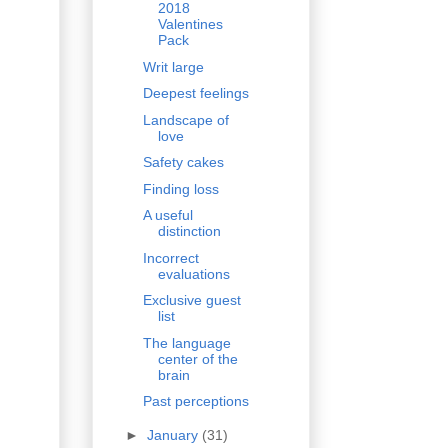
2018
Valentines
Pack
Writ large
Deepest feelings
Landscape of
love
Safety cakes
Finding loss
A useful
distinction
Incorrect
evaluations
Exclusive guest
list
The language
center of the
brain
Past perceptions
►
January
(31)