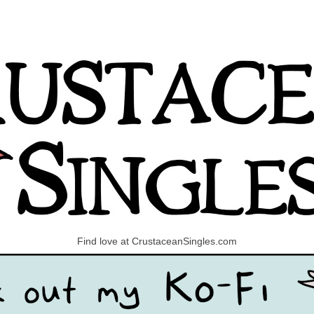
Find love at CrustaceanSingles.com