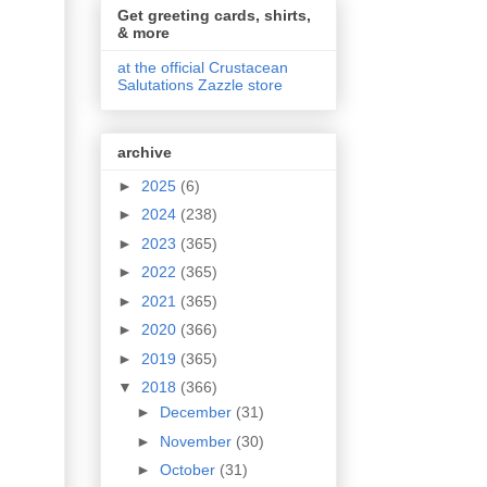
Get greeting cards, shirts,
& more
at the official Crustacean
Salutations Zazzle store
archive
►
2025
(6)
►
2024
(238)
►
2023
(365)
►
2022
(365)
►
2021
(365)
►
2020
(366)
►
2019
(365)
▼
2018
(366)
►
December
(31)
►
November
(30)
►
October
(31)