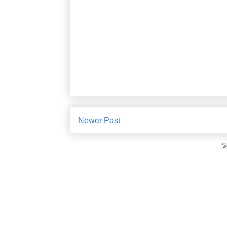
Newer Post
S