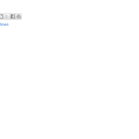
tines