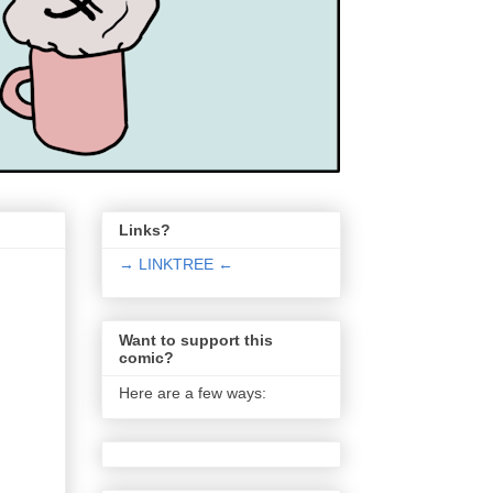
Links?
→ LINKTREE ←
Want to support this
comic?
Here are a few ways: