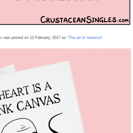
omic was posted on 12 February, 2017 as
"The art of romance"
.