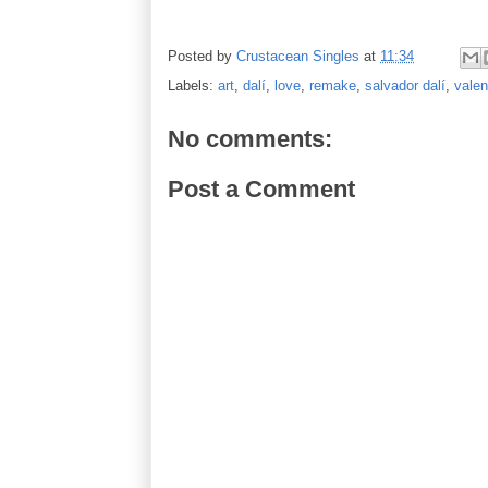
Posted by
Crustacean Singles
at
11:34
Labels:
art
,
dalí
,
love
,
remake
,
salvador dalí
,
valen
No comments:
Post a Comment