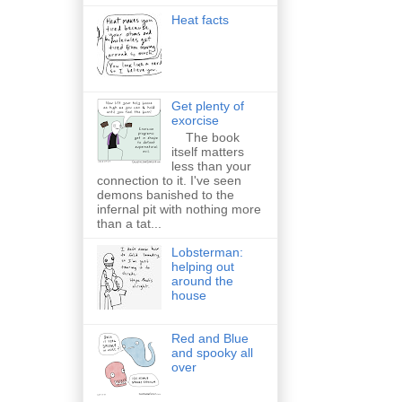
Heat facts
Get plenty of
exorcise
The book
itself matters
less than your
connection to it. I've seen
demons banished to the
infernal pit with nothing more
than a tat...
Lobsterman:
helping out
around the
house
Red and Blue
and spooky all
over