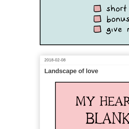
2018-02-08
Landscape of love