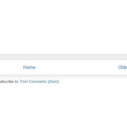
Home
Olde
ubscribe to:
Post Comments (Atom)