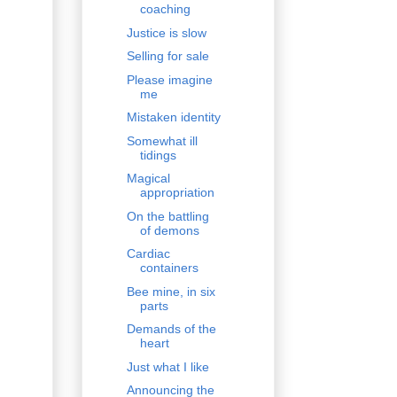
coaching
Justice is slow
Selling for sale
Please imagine
me
Mistaken identity
Somewhat ill
tidings
Magical
appropriation
On the battling
of demons
Cardiac
containers
Bee mine, in six
parts
Demands of the
heart
Just what I like
Announcing the