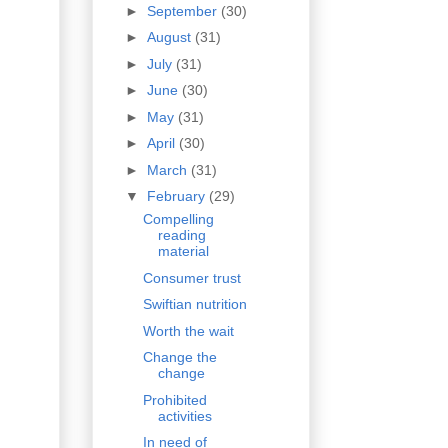
►
September
(30)
►
August
(31)
►
July
(31)
►
June
(30)
►
May
(31)
►
April
(30)
►
March
(31)
▼
February
(29)
Compelling
reading
material
Consumer trust
Swiftian nutrition
Worth the wait
Change the
change
Prohibited
activities
In need of