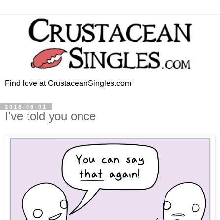
Find love at CrustaceanSingles.com
2018-08-01
I've told you once