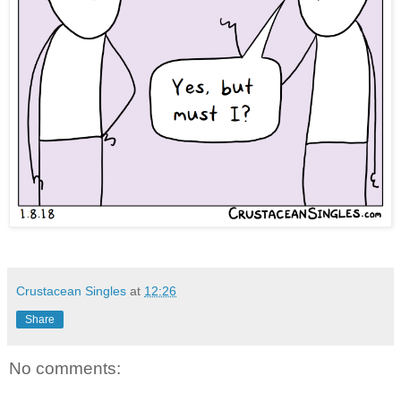
Crustacean Singles
at
12:26
Share
No comments: